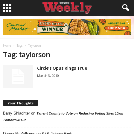
Home
Tags
Taylorson
Tag: taylorson
Circle’s Opus Rings True
March 3, 2010
Your Thoughts
Barry Shlachter
on
Tarrant County to Vote on Reducing Voting Sites 10am
Tomorrow/Tue
Donna McWilliams
on
R.I.P. Johnny Mack