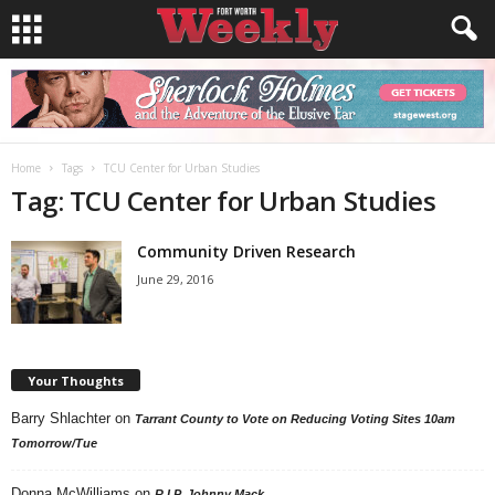
Home
Tags
TCU Center for Urban Studies
Tag: TCU Center for Urban Studies
Community Driven Research
June 29, 2016
Your Thoughts
Barry Shlachter
on
Tarrant County to Vote on Reducing Voting Sites 10am
Tomorrow/Tue
Donna McWilliams
on
R.I.P. Johnny Mack