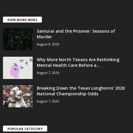
EVEN MORE NEWS
Samurai and the Prisoner: Seasons of
Murder
August 9, 2026
Why More North Texans Are Rethinking
Mental Health Care Before a...
August 7, 2026
Breaking Down the Texas Longhorns’ 2026
National Championship Odds
August 7, 2026
POPULAR CATEGORY