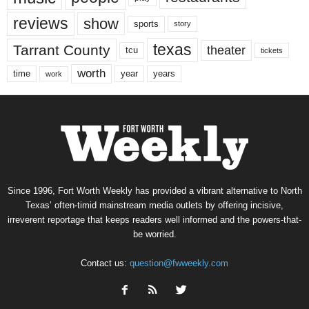
reviews
show
sports
story
texas
Tarrant County
theater
tcu
tickets
worth
time
years
year
work
Since 1996, Fort Worth Weekly has provided a vibrant alternative to North
Texas’ often-timid mainstream media outlets by offering incisive,
irreverent reportage that keeps readers well informed and the powers-that-
be worried.
Contact us:
question@fwweekly.com