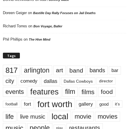
Doreen Geiger
on
Bastille Day Rally Focuses on Jail Deaths
Richard Torres
on
Bon Voyage, Baller
Phil Phillips
on
The Hive Mind
Tags
817
arlington
art
band
bands
bar
city
dallas
comedy
Dallas Cowboys
director
features
events
film
films
food
fort worth
fort
gallery
good
it’s
football
local
life
movie
movies
live music
music
people
restaurants
play