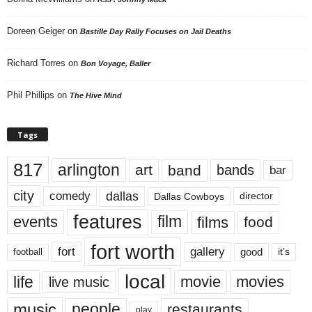
Doreen Geiger
on
Bastille Day Rally Focuses on Jail Deaths
Richard Torres
on
Bon Voyage, Baller
Phil Phillips
on
The Hive Mind
Tags
817
arlington
art
band
bands
bar
city
dallas
comedy
Dallas Cowboys
director
features
events
film
films
food
fort worth
fort
gallery
good
it’s
football
local
life
movie
movies
live music
music
people
restaurants
play