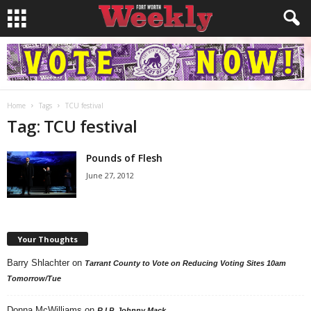
Home
Tags
TCU festival
Tag: TCU festival
Pounds of Flesh
June 27, 2012
Your Thoughts
Barry Shlachter
on
Tarrant County to Vote on Reducing Voting Sites 10am
Tomorrow/Tue
Donna McWilliams
on
R.I.P. Johnny Mack