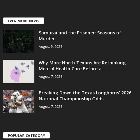
EVEN MORE NEWS
Samurai and the Prisoner: Seasons of
Murder
August 9, 2026
Why More North Texans Are Rethinking
Mental Health Care Before a...
August 7, 2026
Breaking Down the Texas Longhorns’ 2026
National Championship Odds
August 7, 2026
POPULAR CATEGORY