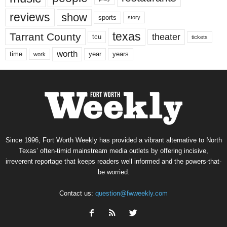
reviews
show
sports
story
texas
Tarrant County
theater
tcu
tickets
worth
time
years
year
work
Since 1996, Fort Worth Weekly has provided a vibrant alternative to North
Texas’ often-timid mainstream media outlets by offering incisive,
irreverent reportage that keeps readers well informed and the powers-that-
be worried.
Contact us:
question@fwweekly.com