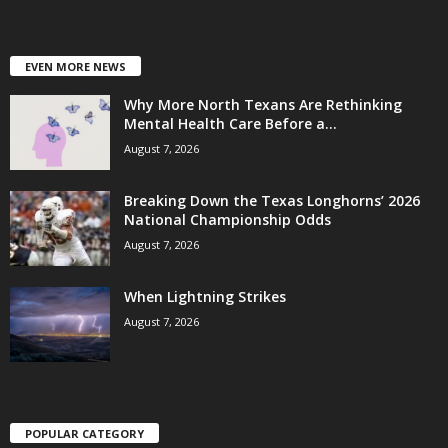
EVEN MORE NEWS
Why More North Texans Are Rethinking
Mental Health Care Before a...
August 7, 2026
Breaking Down the Texas Longhorns’ 2026
National Championship Odds
August 7, 2026
When Lightning Strikes
August 7, 2026
POPULAR CATEGORY