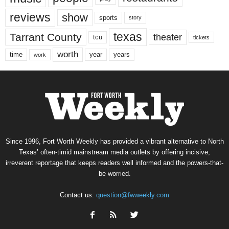
reviews
show
sports
story
texas
Tarrant County
theater
tcu
tickets
worth
time
years
year
work
Since 1996, Fort Worth Weekly has provided a vibrant alternative to North
Texas’ often-timid mainstream media outlets by offering incisive,
irreverent reportage that keeps readers well informed and the powers-that-
be worried.
Contact us:
question@fwweekly.com