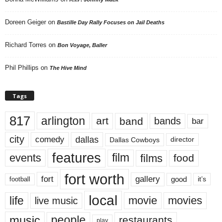
Doreen Geiger
on
Bastille Day Rally Focuses on Jail Deaths
Richard Torres
on
Bon Voyage, Baller
Phil Phillips
on
The Hive Mind
Tags
817
arlington
art
band
bands
bar
city
dallas
comedy
Dallas Cowboys
director
features
events
film
films
food
fort worth
fort
gallery
good
it’s
football
local
life
movie
movies
live music
music
people
restaurants
play