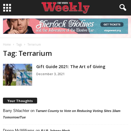
Home
Tags
Terrarium
Tag: Terrarium
Gift Guide 2021: The Art of Giving
December 3, 2021
Your Thoughts
Barry Shlachter
on
Tarrant County to Vote on Reducing Voting Sites 10am
Tomorrow/Tue
Donna McWilliams
on
R.I.P. Johnny Mack