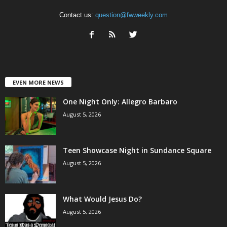
Contact us:
question@fwweekly.com
EVEN MORE NEWS
One Night Only: Allegro Barbaro
August 5, 2026
Teen Showcase Night in Sundance Square
August 5, 2026
What Would Jesus Do?
August 5, 2026