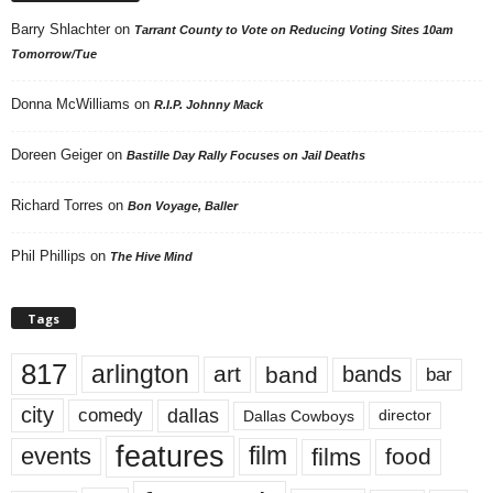
Barry Shlachter
on
Tarrant County to Vote on Reducing Voting Sites 10am
Tomorrow/Tue
Donna McWilliams
on
R.I.P. Johnny Mack
Doreen Geiger
on
Bastille Day Rally Focuses on Jail Deaths
Richard Torres
on
Bon Voyage, Baller
Phil Phillips
on
The Hive Mind
Tags
817
arlington
art
band
bands
bar
city
dallas
comedy
Dallas Cowboys
director
features
events
film
films
food