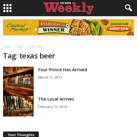
Home
Tags
Texas beer
Tag: texas beer
Your Prince Has Arrived
March 11, 2015
The Local Arrives
February 12, 2014
Your Thoughts