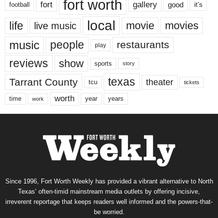
fort worth
fort
gallery
good
it’s
football
local
life
movie
movies
live music
music
people
restaurants
play
reviews
show
sports
story
texas
Tarrant County
theater
tcu
tickets
worth
time
years
year
work
Since 1996, Fort Worth Weekly has provided a vibrant alternative to North
Texas’ often-timid mainstream media outlets by offering incisive,
irreverent reportage that keeps readers well informed and the powers-that-
be worried.