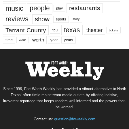
music
people
restaurants
play
reviews
show
sports
story
texas
Tarrant County
theater
tcu
tickets
worth
time
years
year
work
Since 1996, Fort Worth Weekly has provided a vibrant alternative to North
Texas’ often-timid mainstream media outlets by offering incisive,
irreverent reportage that keeps readers well informed and the powers-that-
be worried.
Contact us:
question@fwweekly.com