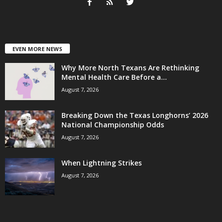
EVEN MORE NEWS
Why More North Texans Are Rethinking
Mental Health Care Before a...
August 7, 2026
Breaking Down the Texas Longhorns’ 2026
National Championship Odds
August 7, 2026
When Lightning Strikes
August 7, 2026