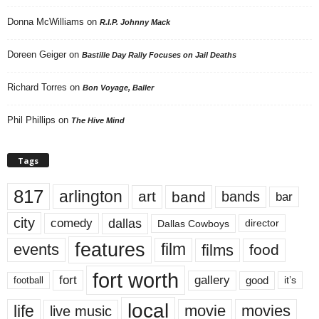
Donna McWilliams
on
R.I.P. Johnny Mack
Doreen Geiger
on
Bastille Day Rally Focuses on Jail Deaths
Richard Torres
on
Bon Voyage, Baller
Phil Phillips
on
The Hive Mind
Tags
817
arlington
art
band
bands
bar
city
dallas
comedy
Dallas Cowboys
director
features
events
film
films
food
fort worth
fort
gallery
good
it’s
football
local
life
movie
movies
live music