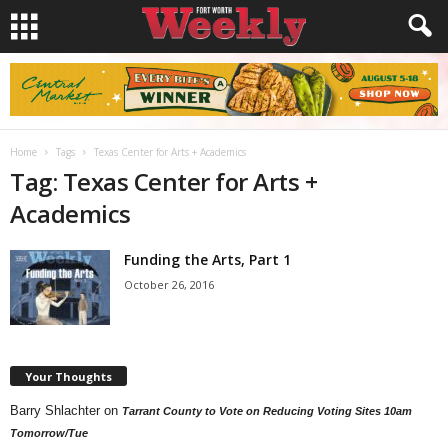
Home
Tags
Texas Center for Arts + Academics
Tag: Texas Center for Arts +
Academics
Funding the Arts, Part 1
October 26, 2016
Your Thoughts
Barry Shlachter
on
Tarrant County to Vote on Reducing Voting Sites 10am
Tomorrow/Tue