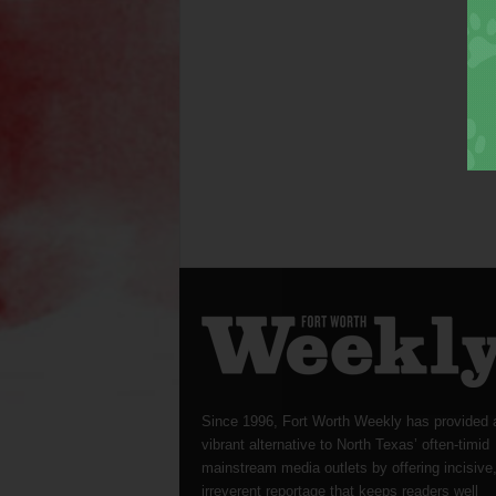
Since 1996, Fort Worth Weekly has provided 
vibrant alternative to North Texas’ often-timid
mainstream media outlets by offering incisive
irreverent reportage that keeps readers well