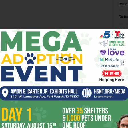
Death
Richa
Phil P
Ta
8
ba
dal
ev
fi
fo
it’s