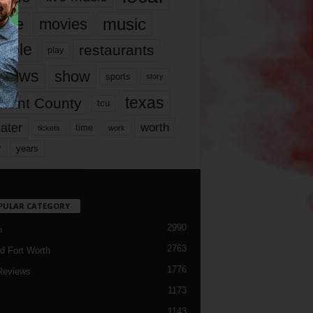
music
vie
movies
ople
restaurants
play
views
show
sports
story
texas
rrant County
tcu
ater
worth
time
tickets
work
years
r
PULAR CATEGORY
2990
h
2763
d Fort Worth
1776
Reviews
1173
1143