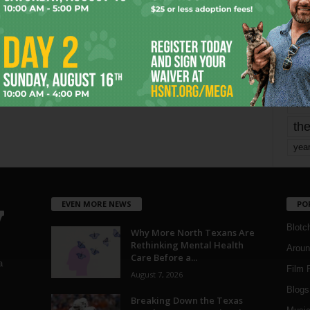
mo
pe
re
Ta
the
yea
EVEN MORE NEWS
PO
Blotc
Why More North Texans Are
Rethinking Mental Health
Aroun
Care Before a...
a
Film 
August 7, 2026
Blogs
,
Breaking Down the Texas