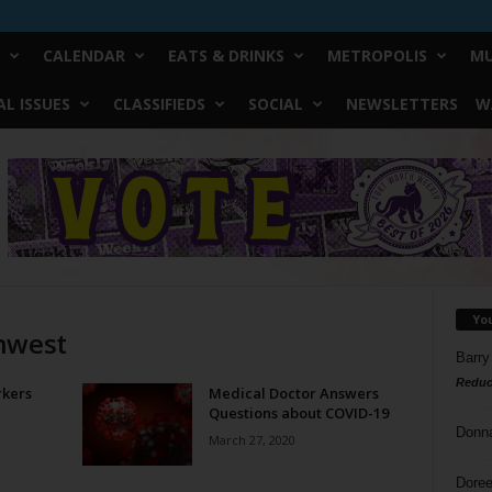
CALENDAR
EATS & DRINKS
METROPOLIS
MU
L ISSUES
CLASSIFIEDS
SOCIAL
NEWSLETTERS
W
Yo
thwest
Barry
Reduc
rkers
Medical Doctor Answers
Questions about COVID-19
Donn
March 27, 2020
Doree