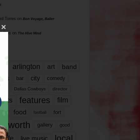
s
rd Torres
on
Bon Voyage, Baller
hillips
on
The Hive Mind
gs
17
arlington
art
band
nds
city
comedy
bar
las
Dallas Cowboys
director
features
ents
film
lms
food
fort
football
rt worth
gallery
good
local
life
live music