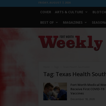
FRIDAY, AUGUST 7, 2026
COVER
ARTS & CULTURE
BLOTCH
BEST OF
MAGAZINES
SEASONA
Fort
Worth
Weekly
Home
Tags
Texas Health Southwest
Tag: Texas Health Sou
Fort Worth Medical Wo
Receive First COVID-19
Vaccines
December 18, 2020