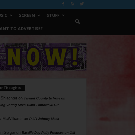
SIC
SCREEN
STUFF
ANT TO ADVERTISE?
ur Thoughts
 Shlachter
on
Tarrant County to Vote on
ing Voting Sites 10am Tomorrow/Tue
a McWilliams
on
R.I.P. Johnny Mack
n Geiger
on
Bastille Day Rally Focuses on Jail