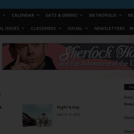
CALENDAR
EATS & DRINKS
METROPOLIS
MU
L ISSUES
CLASSIFIEDS
SOCIAL
NEWSLETTERS
W
Yo
a
Barry
Reduc
k
Night & Day
March 10, 2021
Donn
Doree