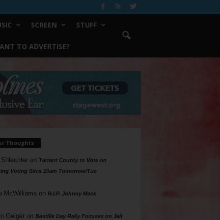
SIC
SCREEN
STUFF
ANT TO ADVERTISE?
ur Thoughts
 Shlachter
on
Tarrant County to Vote on
ing Voting Sites 10am Tomorrow/Tue
a McWilliams
on
R.I.P. Johnny Mack
n Geiger
on
Bastille Day Rally Focuses on Jail