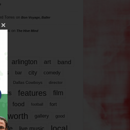
s
rd Torres
on
Bon Voyage, Baller
hillips
on
The Hive Mind
gs
17
arlington
art
band
nds
city
comedy
bar
las
Dallas Cowboys
director
features
ents
film
lms
food
fort
football
rt worth
gallery
good
local
life
live music