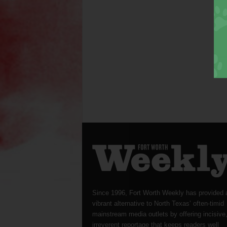
Since 1996, Fort Worth Weekly has provided 
vibrant alternative to North Texas’ often-timid
mainstream media outlets by offering incisive
irreverent reportage that keeps readers well