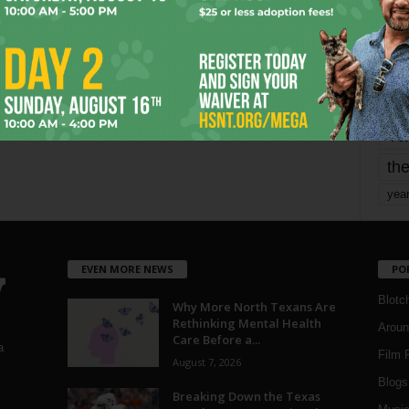
mo
pe
re
Ta
the
yea
EVEN MORE NEWS
PO
Blotc
Why More North Texans Are
Rethinking Mental Health
Aroun
Care Before a...
a
Film 
August 7, 2026
Blogs
,
Breaking Down the Texas