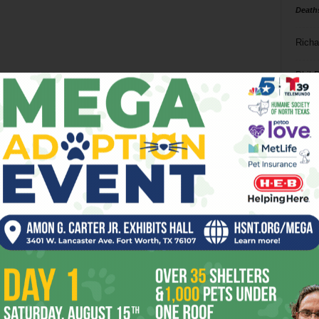
Death
Richa
Phil P
Ta
8
ba
dal
ev
fi
fo
it’s