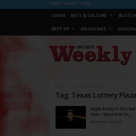
FRIDAY, AUGUST 7, 2026
COVER
ARTS & CULTURE
BLOTCH
BEST OF
MAGAZINES
SEASONA
Fort
Worth
Weekly
Home
Tags
Texas Lottery Plaza
Tag: Texas Lottery Plaz
Night & Day 11.16 // Dar
Side + Wizard of Oz,...
November 16, 2022