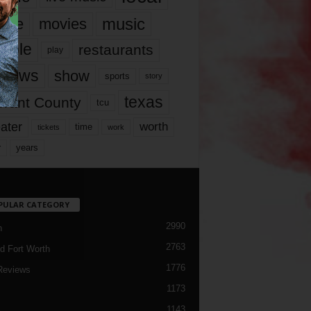
music
vie
movies
ople
restaurants
play
views
show
sports
story
texas
rrant County
tcu
ater
worth
time
tickets
work
years
r
PULAR CATEGORY
2990
h
2763
d Fort Worth
1776
Reviews
1173
1143