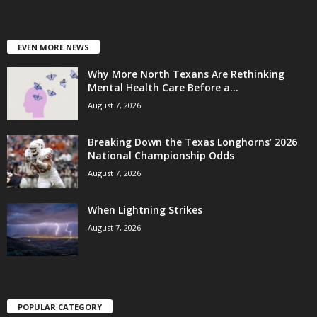
EVEN MORE NEWS
Why More North Texans Are Rethinking
Mental Health Care Before a...
August 7, 2026
Breaking Down the Texas Longhorns’ 2026
National Championship Odds
August 7, 2026
When Lightning Strikes
August 7, 2026
POPULAR CATEGORY