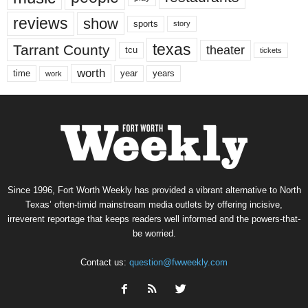
reviews
show
sports
story
texas
Tarrant County
theater
tcu
tickets
worth
time
years
year
work
Since 1996, Fort Worth Weekly has provided a vibrant alternative to North
Texas’ often-timid mainstream media outlets by offering incisive,
irreverent reportage that keeps readers well informed and the powers-that-
be worried.
Contact us:
question@fwweekly.com