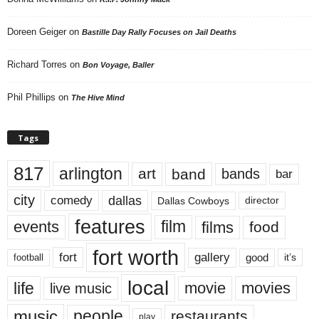
Doreen Geiger
on
Bastille Day Rally Focuses on Jail Deaths
Richard Torres
on
Bon Voyage, Baller
Phil Phillips
on
The Hive Mind
Tags
817
arlington
art
band
bands
bar
city
dallas
comedy
Dallas Cowboys
director
features
events
film
films
food
fort worth
fort
gallery
good
it’s
football
local
life
movie
movies
live music
music
people
restaurants
play