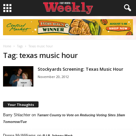
Home
Tags
Texas music hour
Tag: texas music hour
Stockyards Screening: Texas Music Hour
November 20, 2012
Your Thoughts
Barry Shlachter
on
Tarrant County to Vote on Reducing Voting Sites 10am
Tomorrow/Tue
Donna McWilliams
on
R.I.P. Johnny Mack