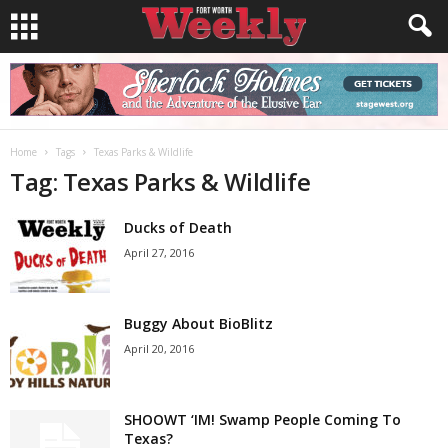
Home
Tags
Texas Parks & Wildlife
Tag: Texas Parks & Wildlife
Ducks of Death
April 27, 2016
Buggy About BioBlitz
April 20, 2016
SHOOWT ‘IM! Swamp People Coming To
Texas?