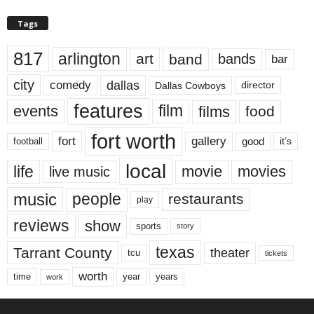
Tags
817
arlington
art
band
bands
bar
city
dallas
comedy
Dallas Cowboys
director
features
events
film
films
food
fort worth
fort
gallery
good
it’s
football
local
life
movie
movies
live music
music
people
restaurants
play
reviews
show
sports
story
texas
Tarrant County
theater
tcu
tickets
worth
time
years
year
work