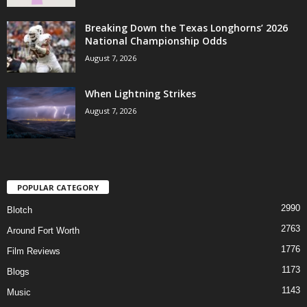
Breaking Down the Texas Longhorns’ 2026
National Championship Odds
August 7, 2026
When Lightning Strikes
August 7, 2026
POPULAR CATEGORY
2990
Blotch
2763
Around Fort Worth
1776
Film Reviews
1173
Blogs
1143
Music