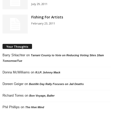
July 29, 2011
Fishing For Artists
February 23, 2011
Your Thoughts
Barry Shlachter
on
Tarrant County to Vote on Reducing Voting Sites 10am
Tomorrow/Tue
Donna McWilliams
on
R.I.P. Johnny Mack
Doreen Geiger
on
Bastille Day Rally Focuses on Jail Deaths
Richard Torres
on
Bon Voyage, Baller
Phil Phillips
on
The Hive Mind