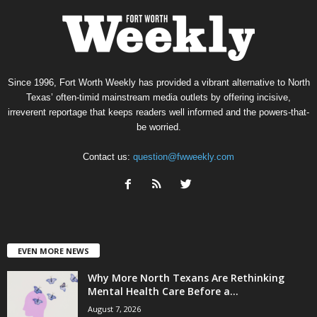
Since 1996, Fort Worth Weekly has provided a vibrant alternative to North
Texas’ often-timid mainstream media outlets by offering incisive,
irreverent reportage that keeps readers well informed and the powers-that-
be worried.
Contact us:
question@fwweekly.com
EVEN MORE NEWS
Why More North Texans Are Rethinking
Mental Health Care Before a...
August 7, 2026