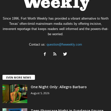
Since 1996, Fort Worth Weekly has provided a vibrant alternative to North
Texas’ often-timid mainstream media outlets by offering incisive,
irreverent reportage that keeps readers well informed and the powers-that-
be worried.
Contact us:
question@fwweekly.com
EVEN MORE NEWS
One Night Only: Allegro Barbaro
August 5, 2026
Teen Showcase Night in Sundance Square