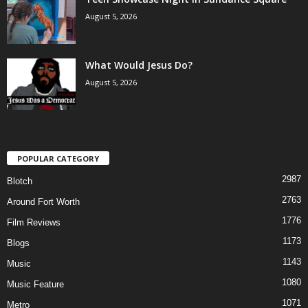
August 5, 2026
What Would Jesus Do?
August 5, 2026
POPULAR CATEGORY
2987
Blotch
2763
Around Fort Worth
1776
Film Reviews
1173
Blogs
1143
Music
1080
Music Feature
1071
Metro