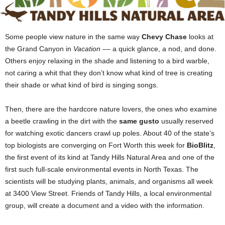
Some people view nature in the same way
Chevy Chase
looks at
the Grand Canyon in
Vacation
–– a quick glance, a
nod, and done.
Others enjoy relaxing in the shade and listening to a bird
warble,
not caring a whit that they don’t know what kind of tree is creating
their shade or what kind of bird is singing songs.
Then, there are the hardcore nature lovers, the ones who examine
a beetle crawling in the dirt with the
same gusto
usually reserved
for watching exotic dancers crawl up poles. About 40 of the state’s
top biologists are converging on Fort Worth this week for
BioBlitz
,
the first event of its kind at Tandy Hills Natural Area and one of the
first such full-scale environmental events in North Texas. The
scientists will be studying plants, animals, and organisms all week
at 3400 View Street. Friends of Tandy Hills, a local environmental
group, will create a document and a video with the information.