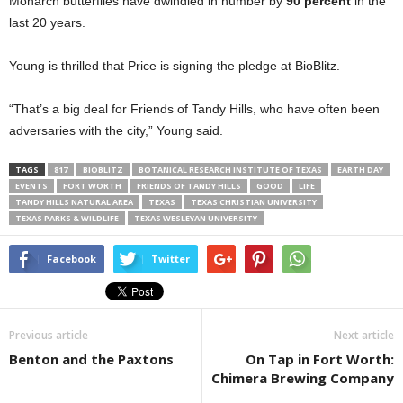
Monarch butterflies have dwindled in number by
90 percent
in the
last 20 years.
Young is thrilled that Price is signing the pledge at BioBlitz.
“That’s a big deal for Friends of Tandy Hills, who have often been
adversaries with the city,” Young said.
TAGS
817
BIOBLITZ
BOTANICAL RESEARCH INSTITUTE OF TEXAS
EARTH DAY
EVENTS
FORT WORTH
FRIENDS OF TANDY HILLS
GOOD
LIFE
TANDY HILLS NATURAL AREA
TEXAS
TEXAS CHRISTIAN UNIVERSITY
TEXAS PARKS & WILDLIFE
TEXAS WESLEYAN UNIVERSITY
Facebook
Twitter
Previous article
Next article
Benton and the Paxtons
On Tap in Fort Worth:
Chimera Brewing Company