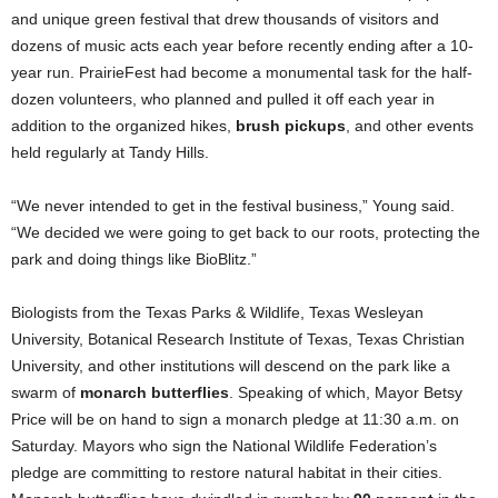
and unique green festival that drew thousands of visitors and
dozens of music acts each year before recently ending after a 10-
year run. PrairieFest had become a monumental task for the half-
dozen volunteers, who planned and pulled it off each year in
addition to the organized hikes,
brush pickups
, and other events
held regularly at Tandy Hills.
“We never intended to get in the festival business,” Young said.
“We decided we were going to get back to our roots, protecting the
park and doing things like BioBlitz.”
Biologists from the Texas Parks & Wildlife, Texas Wesleyan
University, Botanical Research Institute of Texas, Texas Christian
University, and other institutions will descend on the park like a
swarm of
monarch butterflies
. Speaking of which, Mayor Betsy
Price will be on hand to sign a monarch pledge at 11:30 a.m. on
Saturday. Mayors who sign the National Wildlife Federation’s
pledge are committing to restore natural habitat in their cities.