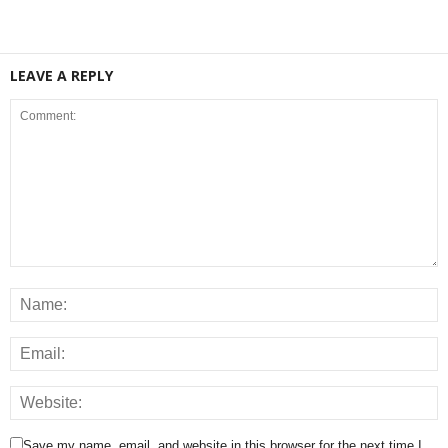
LEAVE A REPLY
Save my name, email, and website in this browser for the next time I