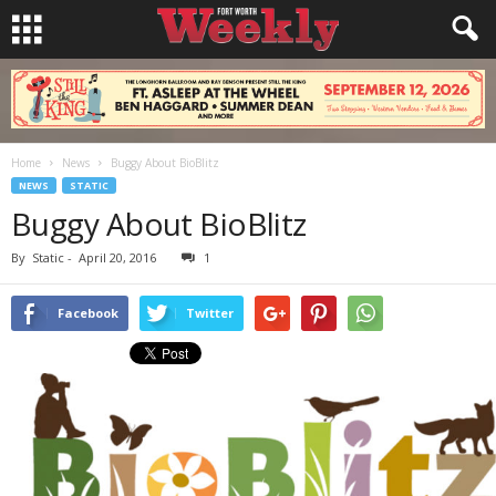
Home
News
Buggy About BioBlitz
NEWS
STATIC
Buggy About BioBlitz
By
Static
-
April 20, 2016
1
Facebook
Twitter