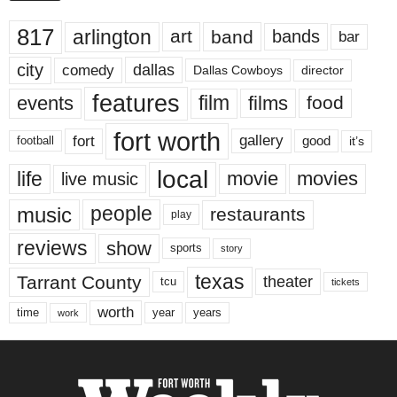
817
arlington
art
band
bands
bar
city
dallas
comedy
Dallas Cowboys
director
features
events
film
films
food
fort worth
fort
gallery
good
it’s
football
local
life
movie
movies
live music
music
people
restaurants
play
reviews
show
sports
story
texas
Tarrant County
theater
tcu
tickets
worth
time
years
year
work