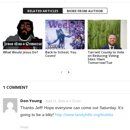
RELATED ARTICLES
MORE FROM AUTHOR
What Would Jesus Do?
Back to School, You
Tarrant County to Vote
Coves!
on Reducing Voting
Sites 10am
Tomorrow/Tue
1 COMMENT
Don Young
April 21, 2016 at 2:23 pm
Thanks Jeff! Hope everyone can come out Saturday. It’s
going to be a blitz!
http://www.tandyhills.org/bioblitz
Reply