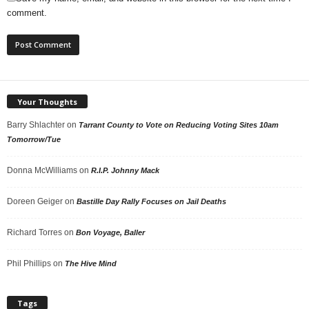
comment.
Your Thoughts
Barry Shlachter
on
Tarrant County to Vote on Reducing Voting Sites 10am
Tomorrow/Tue
Donna McWilliams
on
R.I.P. Johnny Mack
Doreen Geiger
on
Bastille Day Rally Focuses on Jail Deaths
Richard Torres
on
Bon Voyage, Baller
Phil Phillips
on
The Hive Mind
Tags