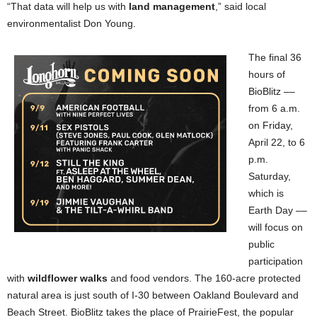
“That data will help us with
land management
,” said local
environmentalist Don Young.
The final 36
hours of
BioBlitz ––
from 6 a.m.
on Friday,
April 22, to 6
p.m.
Saturday,
which is
Earth Day ––
will focus on
public
participation
with
wildflower walks
and food vendors. The 160-acre protected
natural area is just south of I-30 between Oakland Boulevard and
Beach Street. BioBlitz takes the place of PrairieFest, the popular