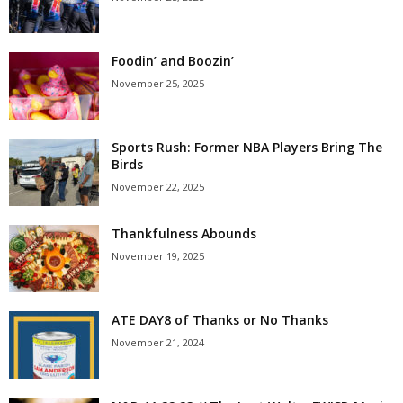
Foodin’ and Boozin’
November 25, 2025
Sports Rush: Former NBA Players Bring The
Birds
November 22, 2025
Thankfulness Abounds
November 19, 2025
ATE DAY8 of Thanks or No Thanks
November 21, 2024