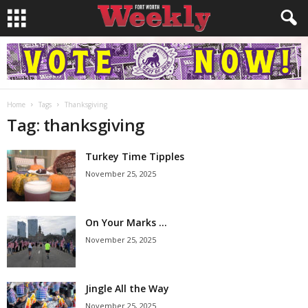
Home
Tags
Thanksgiving
Tag: thanksgiving
Turkey Time Tipples
November 25, 2025
On Your Marks …
November 25, 2025
Jingle All the Way
November 25, 2025