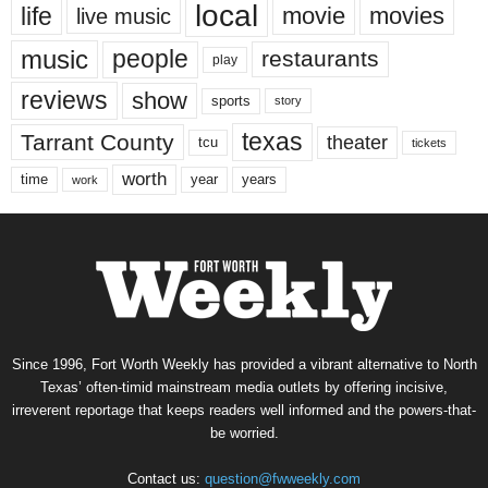
local
life
movie
movies
live music
music
people
restaurants
play
reviews
show
sports
story
texas
Tarrant County
theater
tcu
tickets
worth
time
years
year
work
Since 1996, Fort Worth Weekly has provided a vibrant alternative to North
Texas’ often-timid mainstream media outlets by offering incisive,
irreverent reportage that keeps readers well informed and the powers-that-
be worried.
Contact us:
question@fwweekly.com