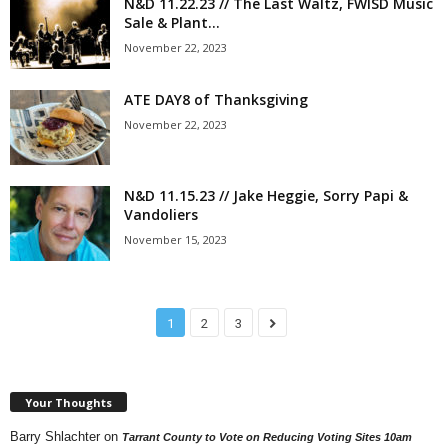
N&D 11.22.23 // The Last Waltz, FWISD Music
Sale & Plant...
November 22, 2023
ATE DAY8 of Thanksgiving
November 22, 2023
N&D 11.15.23 // Jake Heggie, Sorry Papi &
Vandoliers
November 15, 2023
1
2
3
Your Thoughts
Barry Shlachter
on
Tarrant County to Vote on Reducing Voting Sites 10am