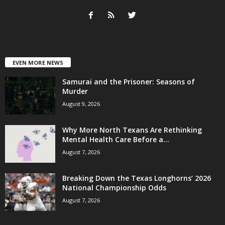
EVEN MORE NEWS
Samurai and the Prisoner: Seasons of
Murder
August 9, 2026
Why More North Texans Are Rethinking
Mental Health Care Before a...
August 7, 2026
Breaking Down the Texas Longhorns’ 2026
National Championship Odds
August 7, 2026