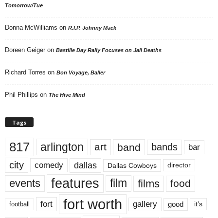
Tomorrow/Tue
Donna McWilliams
on
R.I.P. Johnny Mack
Doreen Geiger
on
Bastille Day Rally Focuses on Jail Deaths
Richard Torres
on
Bon Voyage, Baller
Phil Phillips
on
The Hive Mind
Tags
817
arlington
art
band
bands
bar
city
dallas
comedy
Dallas Cowboys
director
features
events
film
films
food
fort worth
fort
gallery
good
it’s
football