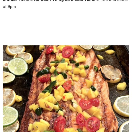
at 9pm.