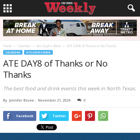
Home
Calendar
Ate Day8 a Week
ATE DAY8 of Thanks or No Thanks
CALENDAR
ATE DAY8 A WEEK
ATE DAY8 of Thanks or No
Thanks
The best food and drink events this week in North Texas.
By
Jennifer Bovee
-
November 21, 2024
0
Facebook
Twitter