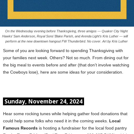
On the Wednesday evening before Thanksgiving, three amigos — Quaker City Night
Hawks’ Sam Anderson, Royal Sons’ Blake Parish, and Arenda Light’s Kris Luther — will
perform at the new downtown hangout FW Thunderbird. No cover. Art by Kris Luther
Some of you are looking forward to spending Thanksgiving with
your families next week. Others? Not so much. From dining out for
the big meal to events before and after (that don’t involve watching
the Cowboys lose), here are some ideas for your consideration.
Sunday, November 24, 2024
Hear some rocking tunes while helping gather food donations that
could help some folks who need it in the coming weeks.
Local
Famous Records
is hosting a fundraiser for the local food pantry