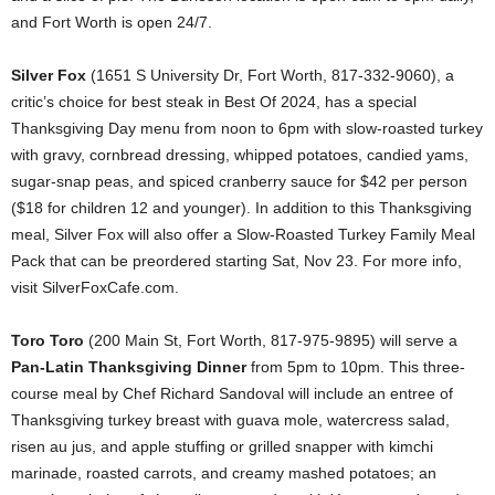
and Fort Worth is open 24/7.
Silver Fox
(1651 S University Dr, Fort Worth, 817-332-9060), a
critic’s choice for best steak in Best Of 2024, has a special
Thanksgiving Day menu from noon to 6pm with slow-roasted turkey
with gravy, cornbread dressing, whipped potatoes, candied yams,
sugar-snap peas, and spiced cranberry sauce for $42 per person
($18 for children 12 and younger). In addition to this Thanksgiving
meal, Silver Fox will also offer a Slow-Roasted Turkey Family Meal
Pack that can be preordered starting Sat, Nov 23. For more info,
visit SilverFoxCafe.com.
Toro Toro
(200 Main St, Fort Worth, 817-975-9895) will serve a
Pan-Latin Thanksgiving Dinner
from 5pm to 10pm. This three-
course meal by Chef Richard Sandoval will include an entree of
Thanksgiving turkey breast with guava mole, watercress salad,
risen au jus, and apple stuffing or grilled snapper with kimchi
marinade, roasted carrots, and creamy mashed potatoes; an