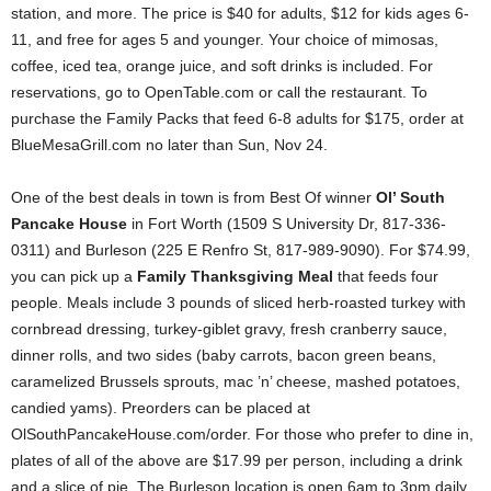
station, and more. The price is $40 for adults, $12 for kids ages 6-
11, and free for ages 5 and younger. Your choice of mimosas,
coffee, iced tea, orange juice, and soft drinks is included. For
reservations, go to OpenTable.com or call the restaurant. To
purchase the Family Packs that feed 6-8 adults for $175, order at
BlueMesaGrill.com no later than Sun, Nov 24.
One of the best deals in town is from Best Of winner
Ol’ South
Pancake House
in Fort Worth (1509 S University Dr, 817-336-
0311) and Burleson (225 E Renfro St, 817-989-9090). For $74.99,
you can pick up a
Family Thanksgiving Meal
that feeds four
people. Meals include 3 pounds of sliced herb-roasted turkey with
cornbread dressing, turkey-giblet gravy, fresh cranberry sauce,
dinner rolls, and two sides (baby carrots, bacon green beans,
caramelized Brussels sprouts, mac ’n’ cheese, mashed potatoes,
candied yams). Preorders can be placed at
OlSouthPancakeHouse.com/order. For those who prefer to dine in,
plates of all of the above are $17.99 per person, including a drink
and a slice of pie. The Burleson location is open 6am to 3pm daily,