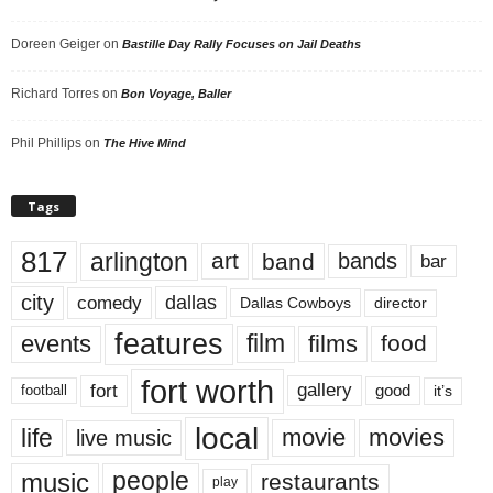
Doreen Geiger
on
Bastille Day Rally Focuses on Jail Deaths
Richard Torres
on
Bon Voyage, Baller
Phil Phillips
on
The Hive Mind
Tags
817
arlington
art
band
bands
bar
city
dallas
comedy
Dallas Cowboys
director
features
events
film
films
food
fort worth
fort
gallery
good
it’s
football
local
life
movie
movies
live music
music
people
restaurants
play