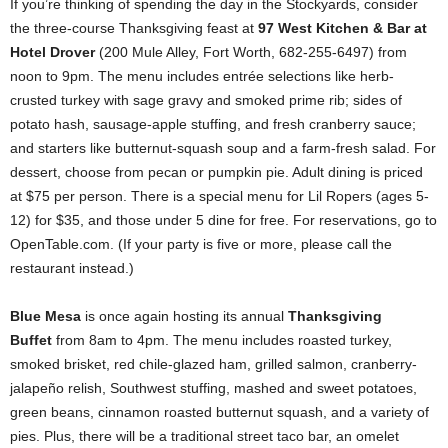
If you’re thinking of spending the day in the Stockyards, consider
the three-course Thanksgiving feast at
97 West Kitchen & Bar at
Hotel Drover
(200 Mule Alley, Fort Worth, 682-255-6497) from
noon to 9pm. The menu includes entrée selections like herb-
crusted turkey with sage gravy and smoked prime rib; sides of
potato hash, sausage-apple stuffing, and fresh cranberry sauce;
and starters like butternut-squash soup and a farm-fresh salad. For
dessert, choose from pecan or pumpkin pie. Adult dining is priced
at $75 per person. There is a special menu for Lil Ropers (ages 5-
12) for $35, and those under 5 dine for free. For reservations, go to
OpenTable.com. (If your party is five or more, please call the
restaurant instead.)
Blue Mesa
is once again hosting its annual
Thanksgiving
Buffet
from 8am to 4pm. The menu includes roasted turkey,
smoked brisket, red chile-glazed ham, grilled salmon, cranberry-
jalapeño relish, Southwest stuffing, mashed and sweet potatoes,
green beans, cinnamon roasted butternut squash, and a variety of
pies. Plus, there will be a traditional street taco bar, an omelet