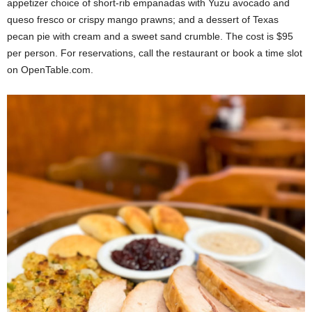
appetizer choice of short-rib empanadas with Yuzu avocado and
queso fresco or crispy mango prawns; and a dessert of Texas
pecan pie with cream and a sweet sand crumble. The cost is $95
per person. For reservations, call the restaurant or book a time slot
on OpenTable.com.