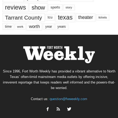
reviews
show
sports
story
texas
Tarrant County
theater
tcu
tickets
worth
time
years
year
work
Since 1996, Fort Worth Weekly has provided a vibrant alternative to North
Texas’ often-timid mainstream media outlets by offering incisive,
irreverent reportage that keeps readers well informed and the powers-that-
be worried.
Contact us:
question@fwweekly.com