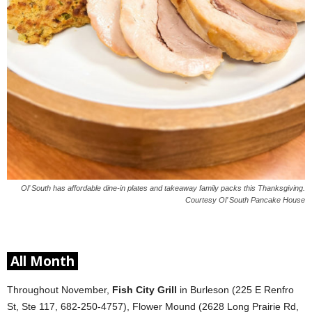
Ol’ South has affordable dine-in plates and takeaway family packs this Thanksgiving.
Courtesy Ol’ South Pancake House
All Month
Throughout November,
Fish City Grill
in Burleson (225 E Renfro
St, Ste 117, 682-250-4757), Flower Mound (2628 Long Prairie Rd,