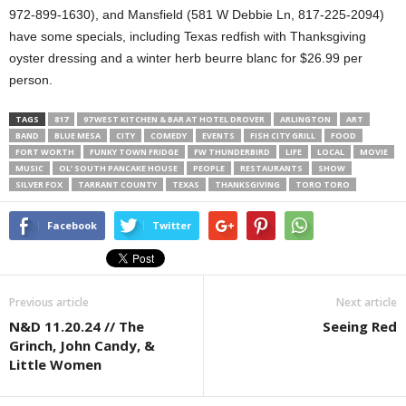
972-899-1630), and Mansfield (581 W Debbie Ln, 817-225-2094)
have some specials, including Texas redfish with Thanksgiving
oyster dressing and a winter herb beurre blanc for $26.99 per
person.
TAGS
817
97 WEST KITCHEN & BAR AT HOTEL DROVER
ARLINGTON
ART
BAND
BLUE MESA
CITY
COMEDY
EVENTS
FISH CITY GRILL
FOOD
FORT WORTH
FUNKY TOWN FRIDGE
FW THUNDERBIRD
LIFE
LOCAL
MOVIE
MUSIC
OL’ SOUTH PANCAKE HOUSE
PEOPLE
RESTAURANTS
SHOW
SILVER FOX
TARRANT COUNTY
TEXAS
THANKSGIVING
TORO TORO
Facebook
Twitter
Previous article
Next article
N&D 11.20.24 // The
Seeing Red
Grinch, John Candy, &
Little Women