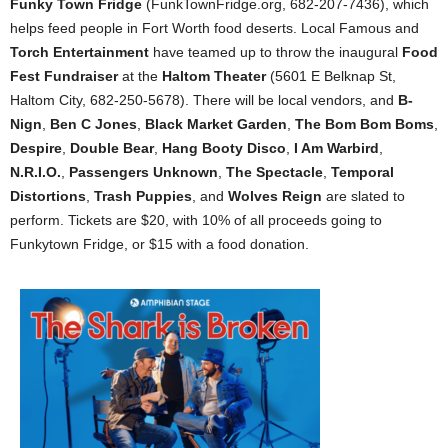
Funky Town Fridge
(FunkTownFridge.org, 682-207-7436), which
helps feed people in Fort Worth food deserts. Local Famous and
Torch Entertainment
have teamed up to throw the inaugural
Food
Fest Fundraiser
at the
Haltom Theater
(5601 E Belknap St,
Haltom City, 682-250-5678). There will be local vendors, and
B-
Nign
,
Ben C Jones
,
Black Market Garden
,
The Bom Bom Boms
,
Despire
,
Double Bear
,
Hang Booty Disco
,
I Am Warbird
,
N.R.I.O.
,
Passengers Unknown
,
The Spectacle
,
Temporal
Distortions
,
Trash Puppies
, and
Wolves Reign
are slated to
perform. Tickets are $20, with 10% of all proceeds going to
Funkytown Fridge, or $15 with a food donation.