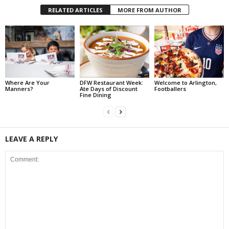
RELATED ARTICLES
MORE FROM AUTHOR
Where Are Your
DFW Restaurant Week:
Welcome to Arlington,
Manners?
Ate Days of Discount
Footballers
Fine Dining
LEAVE A REPLY