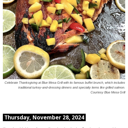
Celebrate Thanksgiving at Blue Mesa Grill with its famous buffet brunch, which includes
traditional turkey-and-dressing dinners and specialty items like grilled salmon.
Courtesy Blue Mesa Grill
Thursday, November 28, 2024