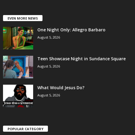
EVEN MORE NEWS
One Night Only: Allegro Barbaro
August 5, 2026
Teen Showcase Night in Sundance Square
August 5, 2026
What Would Jesus Do?
August 5, 2026
POPULAR CATEGORY