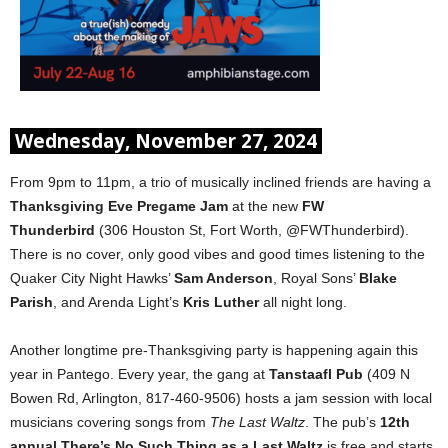
Wednesday, November 27, 2024
From 9pm to 11pm, a trio of musically inclined friends are having a
Thanksgiving Eve Pregame Jam
at the new
FW
Thunderbird
(306 Houston St, Fort Worth, @FWThunderbird).
There is no cover, only good vibes and good times listening to the
Quaker City Night Hawks’
Sam Anderson
, Royal Sons’
Blake
Parish
, and Arenda Light’s
Kris Luther
all night long.
Another longtime pre-Thanksgiving party is happening again this
year in Pantego. Every year, the gang at
Tanstaafl Pub
(409 N
Bowen Rd, Arlington, 817-460-9506) hosts a jam session with local
musicians covering songs from
The Last Waltz
. The pub’s
12th
annual
There’s No Such Thing as a Last Waltz
is free and starts