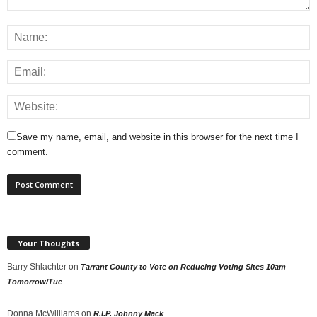
Save my name, email, and website in this browser for the next time I
comment.
Your Thoughts
Barry Shlachter
on
Tarrant County to Vote on Reducing Voting Sites 10am
Tomorrow/Tue
Donna McWilliams
on
R.I.P. Johnny Mack