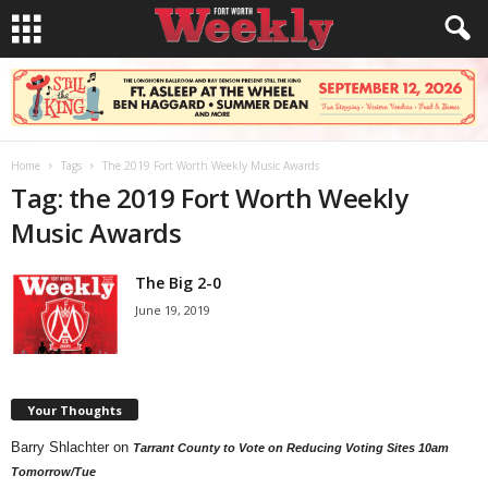
Home
Tags
The 2019 Fort Worth Weekly Music Awards
Tag: the 2019 Fort Worth Weekly
Music Awards
The Big 2-0
June 19, 2019
Your Thoughts
Barry Shlachter
on
Tarrant County to Vote on Reducing Voting Sites 10am
Tomorrow/Tue