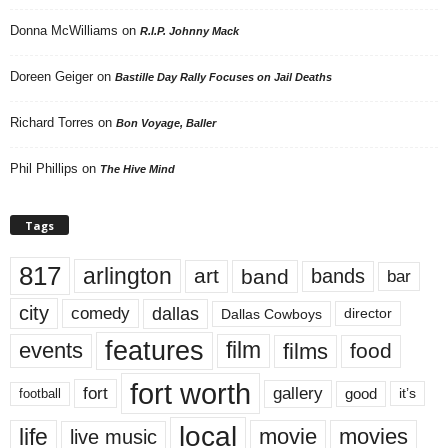
Donna McWilliams
on
R.I.P. Johnny Mack
Doreen Geiger
on
Bastille Day Rally Focuses on Jail Deaths
Richard Torres
on
Bon Voyage, Baller
Phil Phillips
on
The Hive Mind
Tags
817
arlington
art
band
bands
bar
city
dallas
comedy
Dallas Cowboys
director
features
events
film
films
food
fort worth
fort
gallery
good
it’s
football
local
life
movie
movies
live music