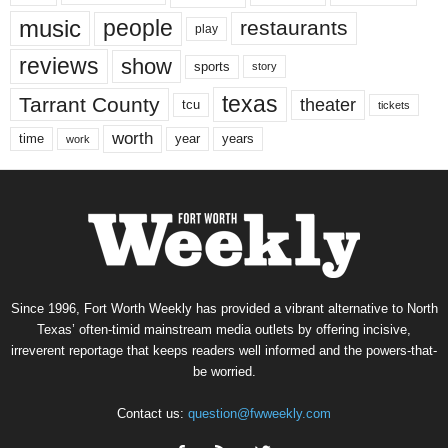
music
people
restaurants
play
reviews
show
sports
story
texas
Tarrant County
theater
tcu
tickets
worth
time
years
year
work
Since 1996, Fort Worth Weekly has provided a vibrant alternative to North
Texas’ often-timid mainstream media outlets by offering incisive,
irreverent reportage that keeps readers well informed and the powers-that-
be worried.
Contact us:
question@fwweekly.com