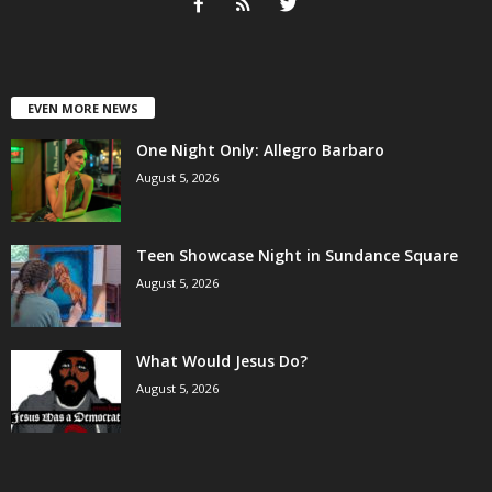
EVEN MORE NEWS
One Night Only: Allegro Barbaro
August 5, 2026
Teen Showcase Night in Sundance Square
August 5, 2026
What Would Jesus Do?
August 5, 2026