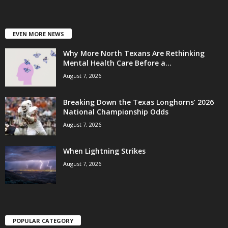
EVEN MORE NEWS
Why More North Texans Are Rethinking
Mental Health Care Before a...
August 7, 2026
Breaking Down the Texas Longhorns’ 2026
National Championship Odds
August 7, 2026
When Lightning Strikes
August 7, 2026
POPULAR CATEGORY