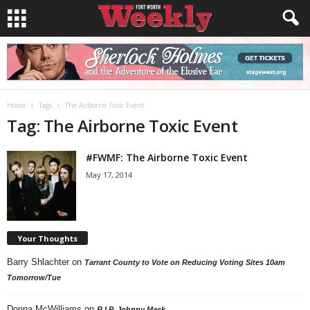
Home
Tags
The Airborne Toxic Event
Tag: The Airborne Toxic Event
#FWMF: The Airborne Toxic Event
May 17, 2014
Your Thoughts
Barry Shlachter
on
Tarrant County to Vote on Reducing Voting Sites 10am
Tomorrow/Tue
Donna McWilliams
on
R.I.P. Johnny Mack