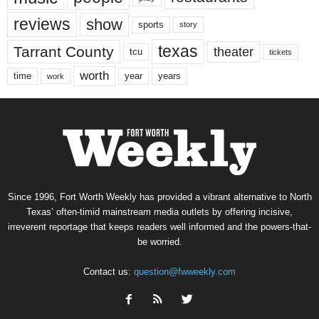
reviews
show
sports
story
texas
Tarrant County
theater
tcu
tickets
worth
time
years
year
work
Since 1996, Fort Worth Weekly has provided a vibrant alternative to North
Texas’ often-timid mainstream media outlets by offering incisive,
irreverent reportage that keeps readers well informed and the powers-that-
be worried.
Contact us:
question@fwweekly.com