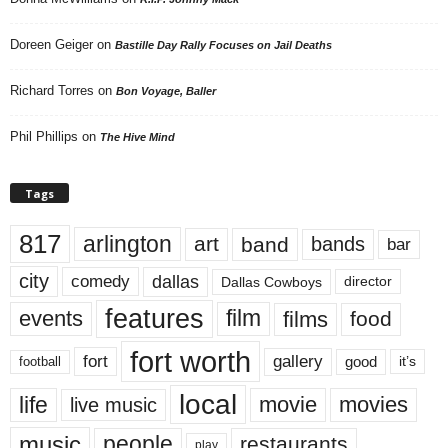
Doreen Geiger
on
Bastille Day Rally Focuses on Jail Deaths
Richard Torres
on
Bon Voyage, Baller
Phil Phillips
on
The Hive Mind
Tags
817
arlington
art
band
bands
bar
city
dallas
comedy
Dallas Cowboys
director
features
events
film
films
food
fort worth
fort
gallery
good
it’s
football
local
life
movie
movies
live music
music
people
restaurants
play