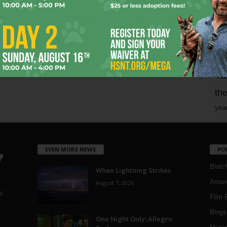
mo
pe
re
Ta
the
yea
EVEN MORE NEWS
PO
Blotc
When Lightning Strikes
Aroun
August 7, 2026
a
Film 
Blogs
,
One Night Only: Allegro