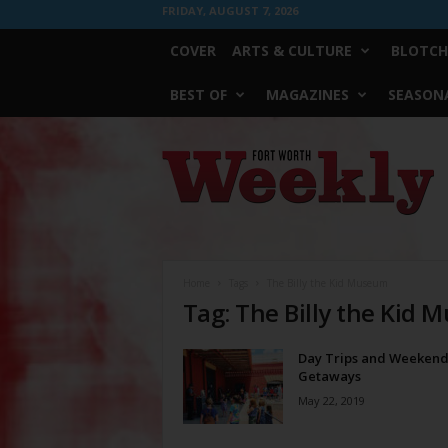
FRIDAY, AUGUST 7, 2026
COVER
ARTS & CULTURE
BLOTCH
BEST OF
MAGAZINES
SEASONA
Fort
Worth
Weekly
Home
Tags
The Billy the Kid Museum
Tag: The Billy the Kid
Day Trips and Weeken
Getaways
May 22, 2019