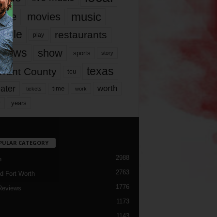
music
vie
movies
ople
restaurants
play
views
show
sports
story
texas
rrant County
tcu
ater
worth
time
tickets
work
years
r
PULAR CATEGORY
2988
h
2763
d Fort Worth
1776
Reviews
1173
1143