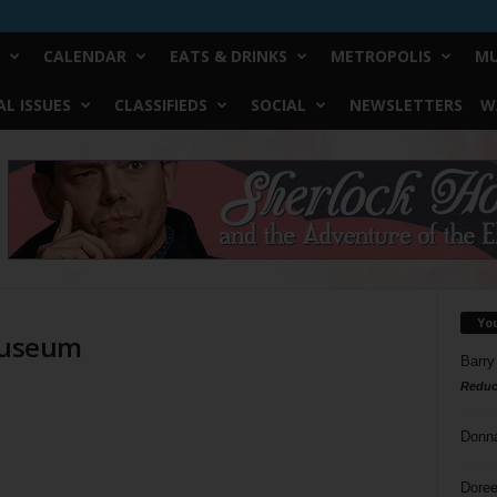
CALENDAR
EATS & DRINKS
METROPOLIS
MU
L ISSUES
CLASSIFIEDS
SOCIAL
NEWSLETTERS
W
Yo
 Museum
Barry
Reduc
d
Donn
Doree