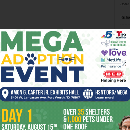
Death
Richa
Phil P
Ta
8
ba
dal
ev
fi
fo
it’s