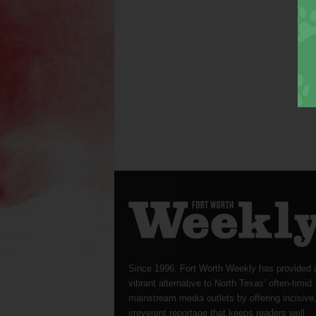
Since 1996, Fort Worth Weekly has provided 
vibrant alternative to North Texas’ often-timid
mainstream media outlets by offering incisive
irreverent reportage that keeps readers well