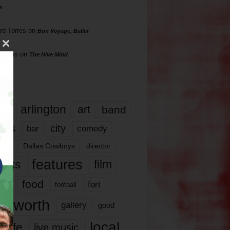
s
rd Torres
on
Bon Voyage, Baller
hillips
on
The Hive Mind
gs
17
arlington
art
band
nds
city
comedy
bar
las
Dallas Cowboys
director
features
ents
film
lms
food
fort
football
rt worth
gallery
good
local
life
live music