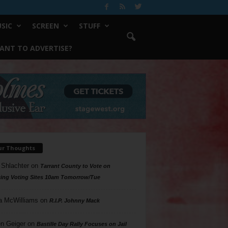
SIC
SCREEN
STUFF
ANT TO ADVERTISE?
ur Thoughts
 Shlachter
on
Tarrant County to Vote on
ing Voting Sites 10am Tomorrow/Tue
a McWilliams
on
R.I.P. Johnny Mack
n Geiger
on
Bastille Day Rally Focuses on Jail