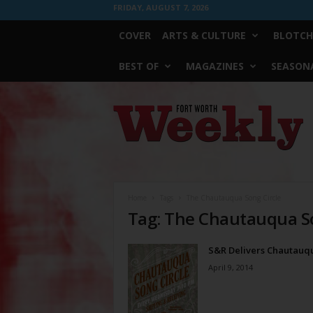
FRIDAY, AUGUST 7, 2026
COVER
ARTS & CULTURE
BLOTCH
BEST OF
MAGAZINES
SEASONA
Fort
Worth
Weekly
Home
Tags
The Chautauqua Song Circle
Tag: The Chautauqua So
S&R Delivers Chautauq
April 9, 2014