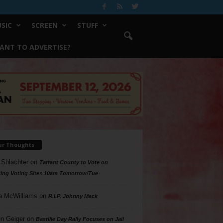
SIC
SCREEN
STUFF
ANT TO ADVERTISE?
ur Thoughts
 Shlachter
on
Tarrant County to Vote on
ing Voting Sites 10am Tomorrow/Tue
a McWilliams
on
R.I.P. Johnny Mack
n Geiger
on
Bastille Day Rally Focuses on Jail