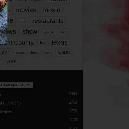
music
vie
movies
ople
restaurants
play
views
show
sports
story
texas
rrant County
tcu
ater
worth
time
tickets
work
years
r
PULAR CATEGORY
2990
h
2763
d Fort Worth
1776
Reviews
1173
1143