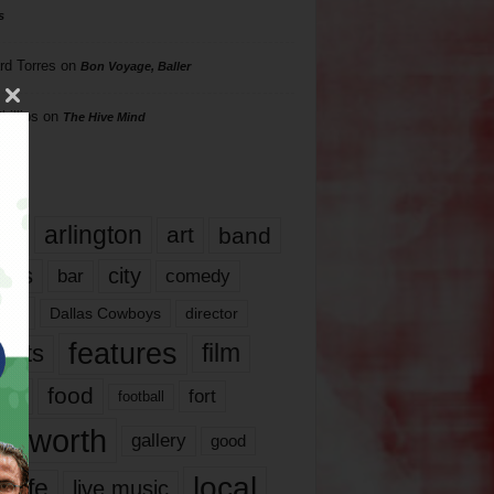
s
rd Torres
on
Bon Voyage, Baller
hillips
on
The Hive Mind
gs
17
arlington
art
band
nds
city
comedy
bar
las
Dallas Cowboys
director
features
ents
film
lms
food
fort
football
rt worth
gallery
good
local
life
live music