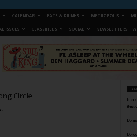
CALENDAR
EATS & DRINKS
METROPOLIS
MU
L ISSUES
CLASSIFIEDS
SOCIAL
NEWSLETTERS
W
Yo
ng Circle
Barry
Reduc
ua
Donn
Doree