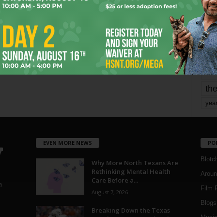
mo
pe
re
Ta
the
yea
EVEN MORE NEWS
PO
Blotc
Why More North Texans Are
Rethinking Mental Health
Aroun
Care Before a...
a
Film 
August 7, 2026
Blogs
,
Breaking Down the Texas