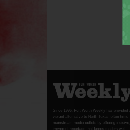
Since 1996, Fort Worth Weekly has provided 
vibrant alternative to North Texas’ often-timid
mainstream media outlets by offering incisive
irreverent reportage that keeps readers well