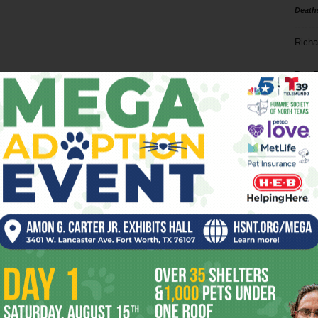
Death
Richa
Phil P
Ta
8
ba
dal
ev
fi
fo
it’s