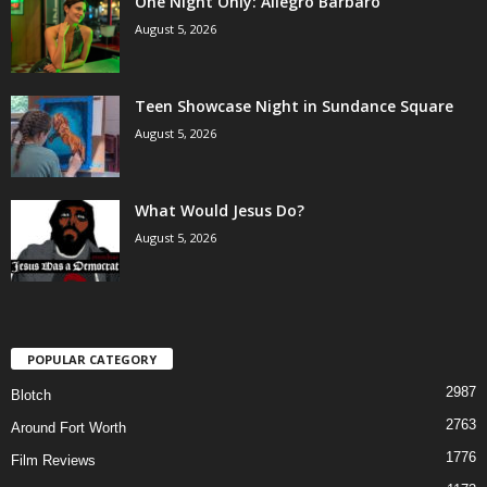
One Night Only: Allegro Barbaro
August 5, 2026
Teen Showcase Night in Sundance Square
August 5, 2026
What Would Jesus Do?
August 5, 2026
POPULAR CATEGORY
2987
Blotch
2763
Around Fort Worth
1776
Film Reviews