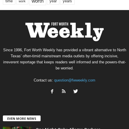
worth
time
years
year
work
Since 1996, Fort Worth Weekly has provided a vibrant alternative to North
Texas’ often-timid mainstream media outlets by offering incisive,
irreverent reportage that keeps readers well informed and the powers-that-
be worried.
Contact us:
question@fwweekly.com
EVEN MORE NEWS