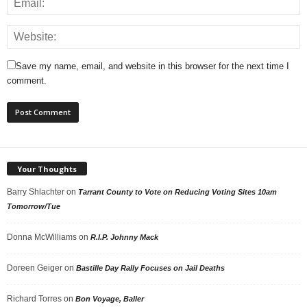
Save my name, email, and website in this browser for the next time I
comment.
Your Thoughts
Barry Shlachter
on
Tarrant County to Vote on Reducing Voting Sites 10am
Tomorrow/Tue
Donna McWilliams
on
R.I.P. Johnny Mack
Doreen Geiger
on
Bastille Day Rally Focuses on Jail Deaths
Richard Torres
on
Bon Voyage, Baller