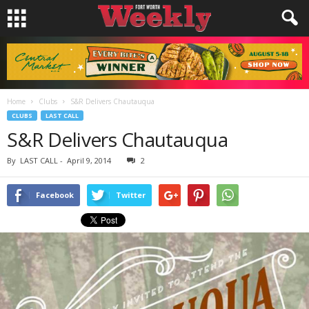
Home
Clubs
S&R Delivers Chautauqua
CLUBS
LAST CALL
S&R Delivers Chautauqua
By
LAST CALL
-
April 9, 2014
2
Facebook
Twitter