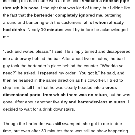
including this bald dude who at one point
smoked a hookah pipe
through his nose
. I thought that was kind of funny, but I didn’t like
the fact that the
bartender completely ignored me
, puttering
around and bantering with the customers,
all of whom already
had drinks
. Nearly
10 minutes
went by before he acknowledged
me.
“Jack and water, please,” I said. He simply turned and disappeared
into a doorway behind the bar. After about five minutes, the bald
guy took the bartender’s place behind the counter. “Whadda ya
need?” he asked. I repeated my order. “You got it,” he said, and
then he headed in the same direction as his coworker. I tried to
stop him, to tell him that he was clearly headed into a
cross-
dimensional portal from which there was no return
, but he was
gone. After about another five
dry and bartender-less minutes
, I
decided to wait for a drink downstairs.
Though the bartender was still swamped, she got to me in due
time, but even after 30 minutes there was still no show happening.