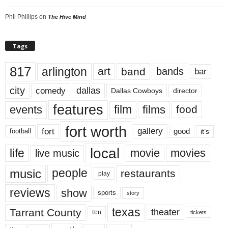
Phil Phillips
on
The Hive Mind
Tags
817
arlington
art
band
bands
bar
city
dallas
comedy
Dallas Cowboys
director
features
events
film
films
food
fort worth
fort
gallery
good
it’s
football
local
life
movie
movies
live music
music
people
restaurants
play
reviews
show
sports
story
texas
Tarrant County
theater
tcu
tickets