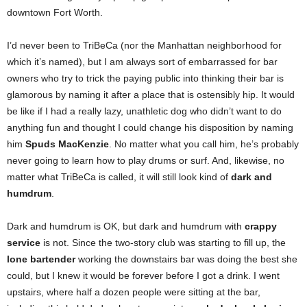
downtown Fort Worth.
I’d never been to TriBeCa (nor the Manhattan neighborhood for
which it’s named), but I am always sort of embarrassed for bar
owners who try to trick the paying public into thinking their bar is
glamorous by naming it after a place that is ostensibly hip. It would
be like if I had a really lazy, unathletic dog who didn’t want to do
anything fun and thought I could change his disposition by naming
him
Spuds MacKenzie
. No matter what you call him, he’s probably
never going to learn how to play drums or surf. And, likewise, no
matter what TriBeCa is called, it will still look kind of
dark and
humdrum
.
Dark and humdrum is OK, but dark and humdrum with
crappy
service
is not. Since the two-story club was starting to fill up, the
lone bartender
working the downstairs bar was doing the best she
could, but I knew it would be forever before I got a drink. I went
upstairs, where half a dozen people were sitting at the bar,