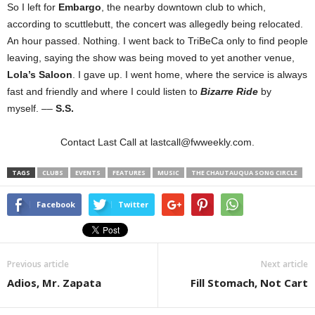
So I left for
Embargo
, the nearby downtown club to which,
according to scuttlebutt, the concert was allegedly being relocated.
An hour passed. Nothing. I went back to TriBeCa only to find people
leaving, saying the show was being moved to yet another venue,
Lola’s Saloon
. I gave up. I went home, where the service is always
fast and friendly and where I could listen to
Bizarre Ride
by
myself.
––
S.S.
Contact Last Call at lastcall@fwweekly.com.
TAGS
CLUBS
EVENTS
FEATURES
MUSIC
THE CHAUTAUQUA SONG CIRCLE
Facebook
Twitter
Previous article
Next article
Adios, Mr. Zapata
Fill Stomach, Not Cart