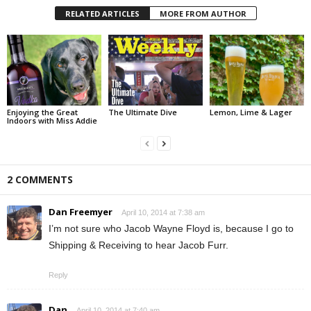
RELATED ARTICLES
MORE FROM AUTHOR
Enjoying the Great
The Ultimate Dive
Lemon, Lime & Lager
Indoors with Miss Addie
2 COMMENTS
Dan Freemyer
April 10, 2014 at 7:38 am
I’m not sure who Jacob Wayne Floyd is, because I go to
Shipping & Receiving to hear Jacob Furr.
Reply
Dan
April 10, 2014 at 7:40 am