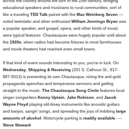
across the country around the turn of the 20th century, bringing
educational speakers and musicians to rural communities, sort of
like a traveling
TED Talk
paired with the
Max Weinberg Seven
—
noted teetotaler and silver enthusiast
William Jennings Bryan
was
a popular speaker, and gospel, opera, and other kinds of music
were typical features. Chautauquas were hugely popular until about
the
1920s
, when radios had become fixtures in most farmhouses
and movie theaters had reached even small towns.
If that kind of event sounds interesting to you, you’re in luck. On
Wednesday
,
Shipping & Receiving
(201 S. Calhoun St., 817-
887-9313) is presenting its own Chautauqua, nixing the anti-gold
propaganda speeches and temperance sermons and getting
straight to the music.
The Chautauqua Song Circle
features local
singer-songwriters
Kenny Uptain
,
Jake Robison
, and
Jacob
Wayne Floyd
playing old-timey instruments like acoustic guitars
and banjos, sangin’ songs, and spreading the joys of imbibing
large
amounts of alcohol
. Motorcycle parking is
readily available
. ––
Steve Steward