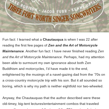
Fun fact: I learned what a
Chautauqua
is when I was 22 after
reading the first few pages of
Zen and the Art of Motorcycle
Maintenance
. Another fun fact: I have never finished reading
Zen
and the Art of Motorcycle Maintenance
. Perhaps, had my attention
been able to surmount my own ignorance about both Zen
Buddhism and motorcycles, I’d have made it to the end,
enlightened by the musings of a navel-gazing dad from the ’70s on
a cross-country motorcycle trip with his son. But it all sounded so
boring, which is why my path is neither eightfold nor two-wheeled.
Anyway, the Chautauquas that the author described were these
old-timey, big-tent lectures/entertainment combos that traveled