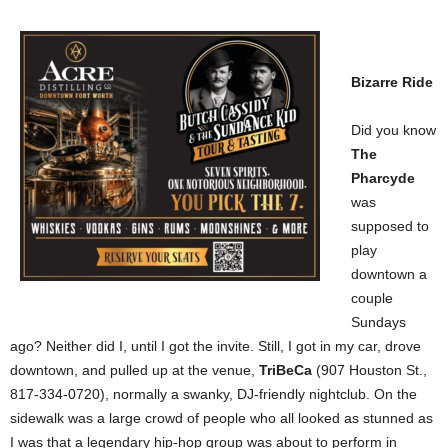
Bizarre Ride
Did you know
The
Pharcyde
was
supposed to
play
downtown a
couple
Sundays
ago? Neither did I, until I got the invite. Still, I got in my car, drove
downtown, and pulled up at the venue,
TriBeCa
(907 Houston St.,
817-334-0720), normally a swanky, DJ-friendly nightclub. On the
sidewalk was a large crowd of people who all looked as stunned as
I was that a legendary hip-hop group was about to perform in