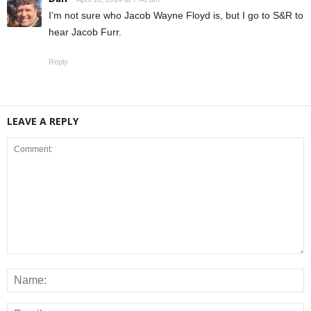
I’m not sure who Jacob Wayne Floyd is, but I go to S&R to
hear Jacob Furr.
Reply
LEAVE A REPLY