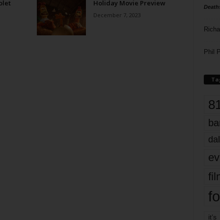
olet
Holiday Movie Preview
Death
December 7, 2023
Richa
Phil P
Ta
8
ba
dal
ev
fi
fo
it’s