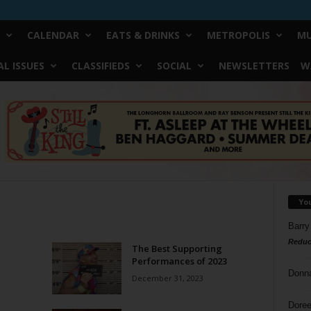
CALENDAR
EATS & DRINKS
METROPOLIS
MU
L ISSUES
CLASSIFIEDS
SOCIAL
NEWSLETTERS
W
Yo
Barry
Reduc
The Best Supporting
Performances of 2023
Donn
December 31, 2023
Doree