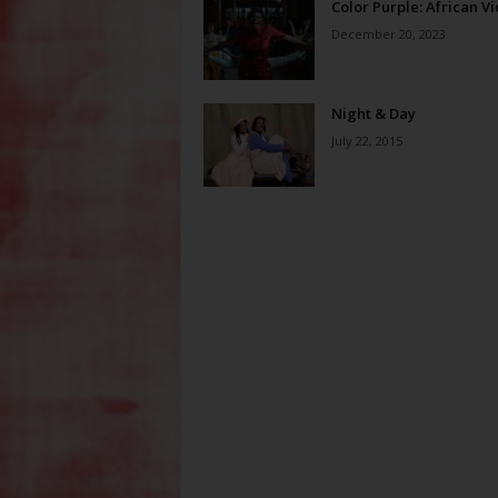
Color Purple: African Vi
December 20, 2023
Night & Day
July 22, 2015