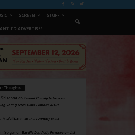
SIC
SCREEN
STUFF
ANT TO ADVERTISE?
ur Thoughts
 Shlachter
on
Tarrant County to Vote on
ing Voting Sites 10am Tomorrow/Tue
a McWilliams
on
R.I.P. Johnny Mack
n Geiger
on
Bastille Day Rally Focuses on Jail