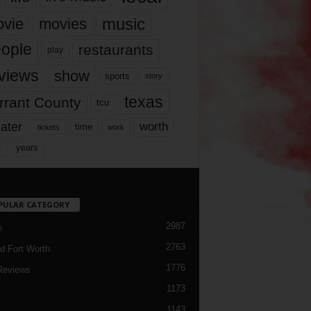
music
vie
movies
ople
restaurants
play
views
show
sports
story
texas
rrant County
tcu
ater
worth
time
tickets
work
years
r
PULAR CATEGORY
2987
h
2763
d Fort Worth
1776
Reviews
1173
1143