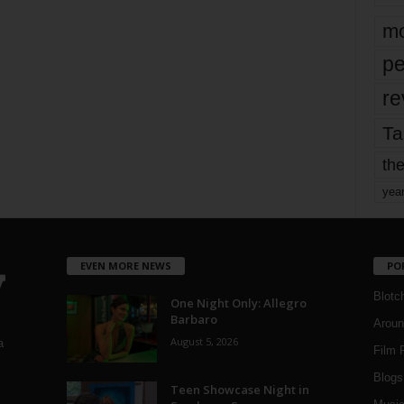
mo
pe
re
Ta
the
yea
EVEN MORE NEWS
PO
Blotc
One Night Only: Allegro
Barbaro
Aroun
August 5, 2026
a
Film 
Blogs
,
Teen Showcase Night in