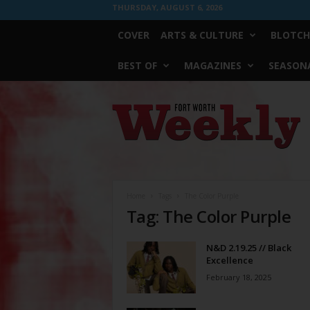
THURSDAY, AUGUST 6, 2026
COVER
ARTS & CULTURE
BLOTCH
BEST OF
MAGAZINES
SEASONA
Fort
Worth
Weekly
Home
Tags
The Color Purple
Tag: The Color Purple
N&D 2.19.25 // Black
Excellence
February 18, 2025