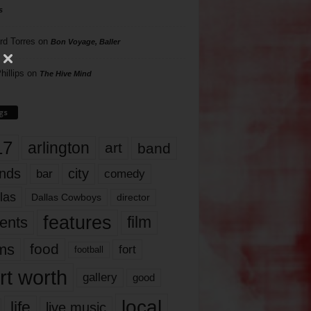
s
rd Torres
on
Bon Voyage, Baller
hillips
on
The Hive Mind
gs
17
arlington
art
band
nds
city
comedy
bar
las
Dallas Cowboys
director
features
ents
film
lms
food
fort
football
rt worth
gallery
good
local
life
live music