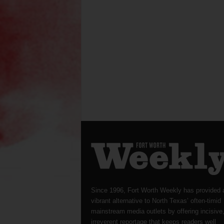
Since 1996, Fort Worth Weekly has provided 
vibrant alternative to North Texas’ often-timid
mainstream media outlets by offering incisive
irreverent reportage that keeps readers well