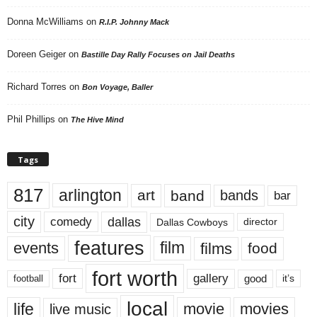
Donna McWilliams
on
R.I.P. Johnny Mack
Doreen Geiger
on
Bastille Day Rally Focuses on Jail Deaths
Richard Torres
on
Bon Voyage, Baller
Phil Phillips
on
The Hive Mind
Tags
817
arlington
art
band
bands
bar
city
dallas
comedy
Dallas Cowboys
director
features
events
film
films
food
fort worth
fort
gallery
good
it’s
football
local
life
movie
movies
live music