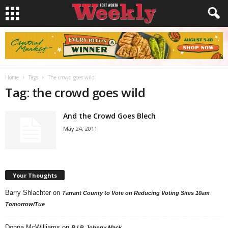
Home
Tags
The crowd goes wild
Tag: the crowd goes wild
And the Crowd Goes Blech
May 24, 2011
Your Thoughts
Barry Shlachter
on
Tarrant County to Vote on Reducing Voting Sites 10am
Tomorrow/Tue
Donna McWilliams
on
R.I.P. Johnny Mack