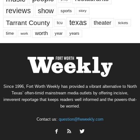
reviews
show
sports
story
texas
Tarrant County
theater
tcu
tickets
worth
time
years
year
work
Since 1996, Fort Worth Weekly has provided a vibrant alternative to North
Texas’ often-timid mainstream media outlets by offering incisive,
irreverent reportage that keeps readers well informed and the powers-that-
be worried.
Contact us:
question@fwweekly.com