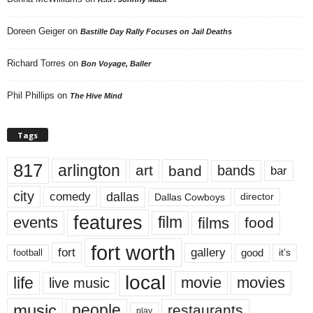
Doreen Geiger
on
Bastille Day Rally Focuses on Jail Deaths
Richard Torres
on
Bon Voyage, Baller
Phil Phillips
on
The Hive Mind
Tags
817
arlington
art
band
bands
bar
city
dallas
comedy
Dallas Cowboys
director
features
events
film
films
food
fort worth
fort
gallery
good
it’s
football
local
life
movie
movies
live music
music
people
restaurants
play