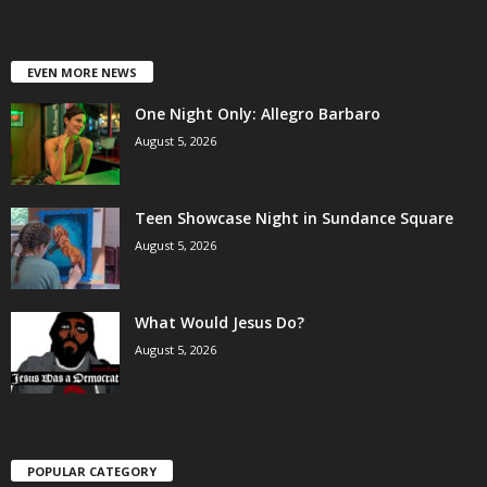
EVEN MORE NEWS
One Night Only: Allegro Barbaro
August 5, 2026
Teen Showcase Night in Sundance Square
August 5, 2026
What Would Jesus Do?
August 5, 2026
POPULAR CATEGORY