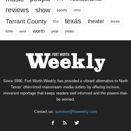
reviews
show
sports
story
texas
Tarrant County
theater
tcu
tickets
worth
time
years
year
work
Since 1996, Fort Worth Weekly has provided a vibrant alternative to North
Texas’ often-timid mainstream media outlets by offering incisive,
irreverent reportage that keeps readers well informed and the powers-that-
be worried.
Contact us:
question@fwweekly.com