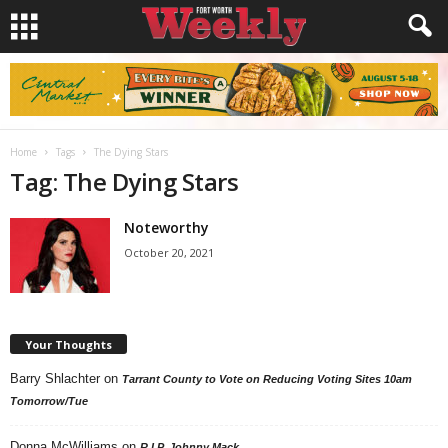
Home
Tags
The Dying Stars
Tag: The Dying Stars
Noteworthy
October 20, 2021
Your Thoughts
Barry Shlachter
on
Tarrant County to Vote on Reducing Voting Sites 10am
Tomorrow/Tue
Donna McWilliams
on
R.I.P. Johnny Mack