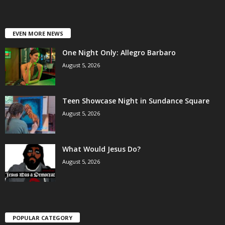
EVEN MORE NEWS
One Night Only: Allegro Barbaro
August 5, 2026
Teen Showcase Night in Sundance Square
August 5, 2026
What Would Jesus Do?
August 5, 2026
POPULAR CATEGORY