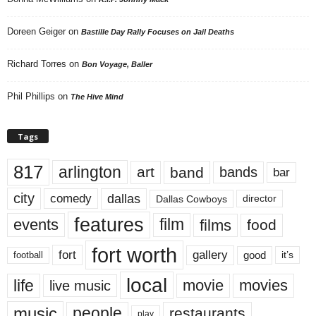
Doreen Geiger
on
Bastille Day Rally Focuses on Jail Deaths
Richard Torres
on
Bon Voyage, Baller
Phil Phillips
on
The Hive Mind
Tags
817
arlington
art
band
bands
bar
city
dallas
comedy
Dallas Cowboys
director
features
events
film
films
food
fort worth
fort
gallery
good
it’s
football
local
life
movie
movies
live music
music
people
restaurants
play