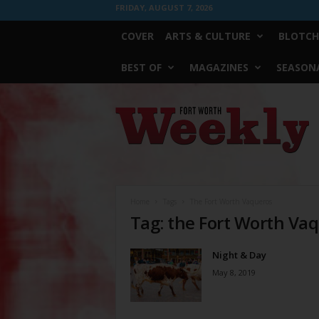
FRIDAY, AUGUST 7, 2026
COVER
ARTS & CULTURE
BLOTCH
BEST OF
MAGAZINES
SEASONA
Fort
Worth
Weekly
Home
Tags
The Fort Worth Vaqueros
Tag: the Fort Worth Va
Night & Day
May 8, 2019