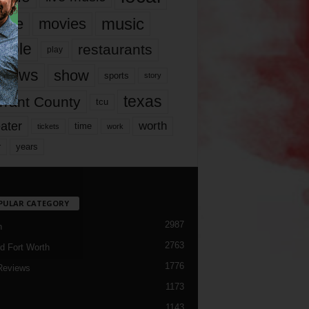
music
vie
movies
ople
restaurants
play
views
show
sports
story
texas
rrant County
tcu
ater
worth
time
tickets
work
years
r
PULAR CATEGORY
2987
h
2763
d Fort Worth
1776
Reviews
1173
1143