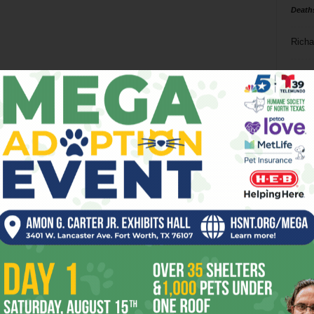
Death
Richa
Phil P
Ta
8
ba
dal
ev
fi
fo
it’s