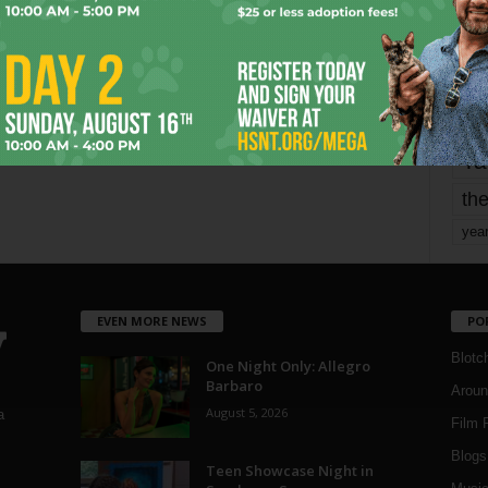
mo
pe
re
Ta
the
yea
EVEN MORE NEWS
PO
Blotc
One Night Only: Allegro
Barbaro
Aroun
August 5, 2026
a
Film 
Blogs
,
Teen Showcase Night in