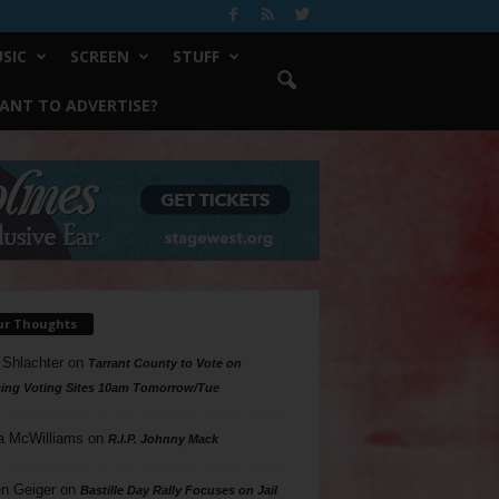
SIC
SCREEN
STUFF
ANT TO ADVERTISE?
ur Thoughts
 Shlachter
on
Tarrant County to Vote on
ing Voting Sites 10am Tomorrow/Tue
a McWilliams
on
R.I.P. Johnny Mack
n Geiger
on
Bastille Day Rally Focuses on Jail