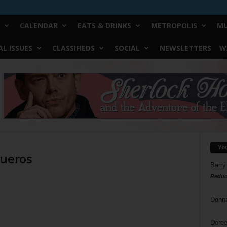
CALENDAR
EATS & DRINKS
METROPOLIS
MU
L ISSUES
CLASSIFIEDS
SOCIAL
NEWSLETTERS
W
Yo
queros
Barry
Reduc
Donn
Doree