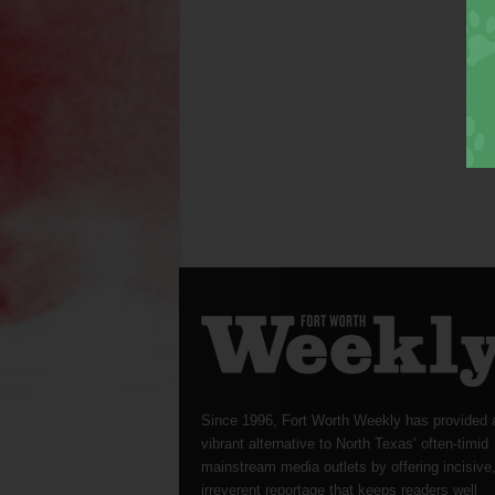
Since 1996, Fort Worth Weekly has provided 
vibrant alternative to North Texas’ often-timid
mainstream media outlets by offering incisive
irreverent reportage that keeps readers well