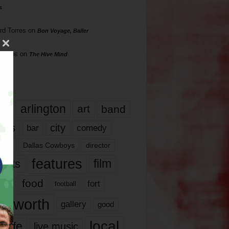
s
rd Torres
on
Bon Voyage, Baller
hillips
on
The Hive Mind
gs
17
arlington
art
band
nds
city
comedy
bar
las
Dallas Cowboys
director
features
ents
film
lms
food
fort
football
rt worth
gallery
good
local
life
live music