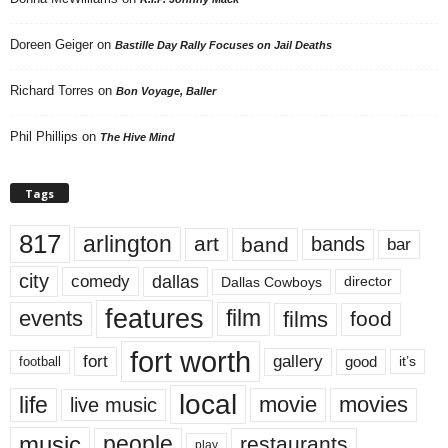
Doreen Geiger
on
Bastille Day Rally Focuses on Jail Deaths
Richard Torres
on
Bon Voyage, Baller
Phil Phillips
on
The Hive Mind
Tags
817
arlington
art
band
bands
bar
city
dallas
comedy
Dallas Cowboys
director
features
events
film
films
food
fort worth
fort
gallery
good
it’s
football
local
life
movie
movies
live music
music
people
restaurants
play