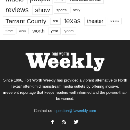
reviews
show
sports
story
texas
Tarrant County
theater
tcu
tickets
worth
time
years
year
work
Since 1996, Fort Worth Weekly has provided a vibrant alternative to North
Texas’ often-timid mainstream media outlets by offering incisive,
irreverent reportage that keeps readers well informed and the powers-that-
be worried.
Contact us:
question@fwweekly.com