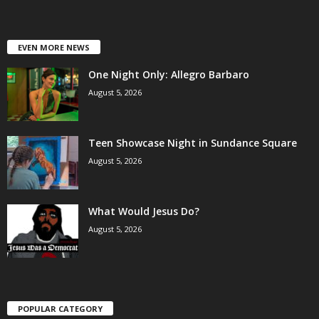
EVEN MORE NEWS
One Night Only: Allegro Barbaro
August 5, 2026
Teen Showcase Night in Sundance Square
August 5, 2026
What Would Jesus Do?
August 5, 2026
POPULAR CATEGORY