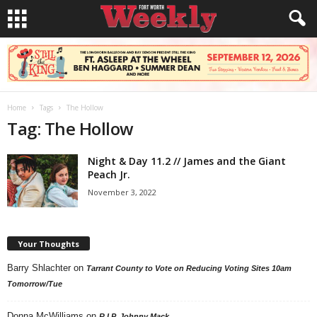
Home
Tags
The Hollow
Tag: The Hollow
Night & Day 11.2 // James and the Giant
Peach Jr.
November 3, 2022
Your Thoughts
Barry Shlachter
on
Tarrant County to Vote on Reducing Voting Sites 10am
Tomorrow/Tue
Donna McWilliams
on
R.I.P. Johnny Mack