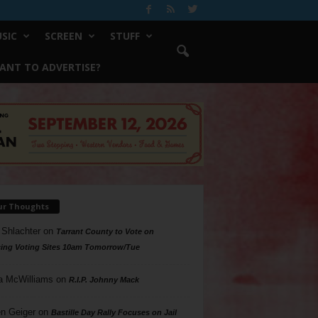
SIC
SCREEN
STUFF
ANT TO ADVERTISE?
ur Thoughts
 Shlachter
on
Tarrant County to Vote on
ing Voting Sites 10am Tomorrow/Tue
a McWilliams
on
R.I.P. Johnny Mack
n Geiger
on
Bastille Day Rally Focuses on Jail