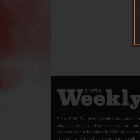
Since 1996, Fort Worth Weekly has provided 
vibrant alternative to North Texas’ often-timid
mainstream media outlets by offering incisive
irreverent reportage that keeps readers well