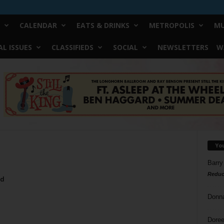
CALENDAR
EATS & DRINKS
METROPOLIS
MU
L ISSUES
CLASSIFIEDS
SOCIAL
NEWSLETTERS
W
Yo
Barry
Reduc
nd
Donn
Doree