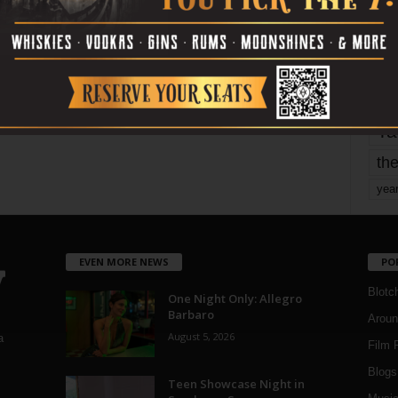
mo
pe
re
Ta
the
yea
EVEN MORE NEWS
PO
Blotc
One Night Only: Allegro
Barbaro
Aroun
August 5, 2026
a
Film 
Blogs
,
Teen Showcase Night in