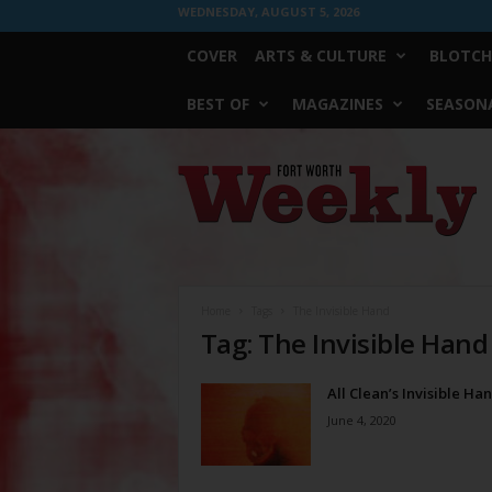
WEDNESDAY, AUGUST 5, 2026
COVER
ARTS & CULTURE
BLOTCH
BEST OF
MAGAZINES
SEASONA
Fort
Worth
Weekly
Home
Tags
The Invisible Hand
Tag: The Invisible Hand
All Clean’s Invisible Ha
June 4, 2020