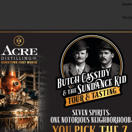
Death
Richa
Phil P
Ta
8
ba
dal
ev
fi
fo
it’s