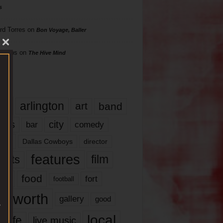
s
rd Torres
on
Bon Voyage, Baller
hillips
on
The Hive Mind
gs
17
arlington
art
band
nds
city
comedy
bar
las
Dallas Cowboys
director
features
ents
film
lms
food
fort
football
rt worth
gallery
good
local
life
live music