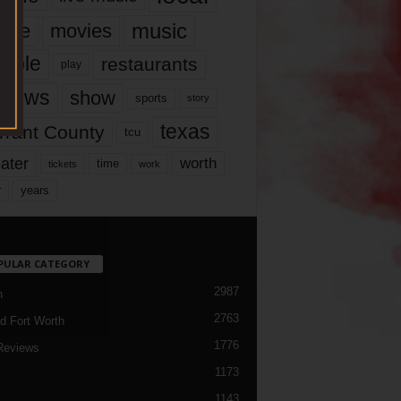
music
vie
movies
ople
restaurants
play
views
show
sports
story
texas
rrant County
tcu
ater
worth
time
tickets
work
years
r
PULAR CATEGORY
2987
h
2763
d Fort Worth
1776
Reviews
1173
1143