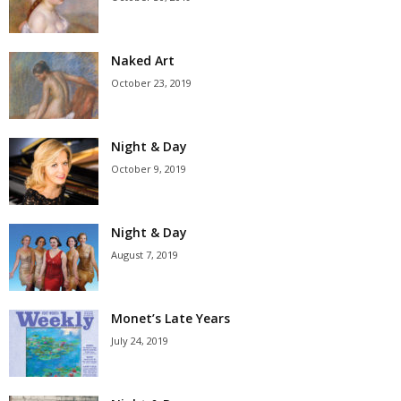
Naked Art
October 23, 2019
Night & Day
October 9, 2019
Night & Day
August 7, 2019
Monet’s Late Years
July 24, 2019