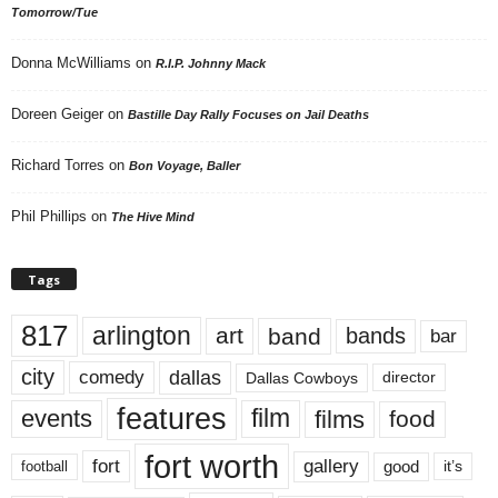
Tomorrow/Tue
Donna McWilliams
on
R.I.P. Johnny Mack
Doreen Geiger
on
Bastille Day Rally Focuses on Jail Deaths
Richard Torres
on
Bon Voyage, Baller
Phil Phillips
on
The Hive Mind
Tags
817
arlington
art
band
bands
bar
city
dallas
comedy
Dallas Cowboys
director
features
events
film
films
food
fort worth
fort
gallery
good
it’s
football