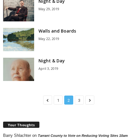
Night & Day
May 29, 2019
Walls and Boards
May 22, 2019
Night & Day
April 3, 2019
1
2
3
Your Thoughts
Barry Shlachter
on
Tarrant County to Vote on Reducing Voting Sites 10am