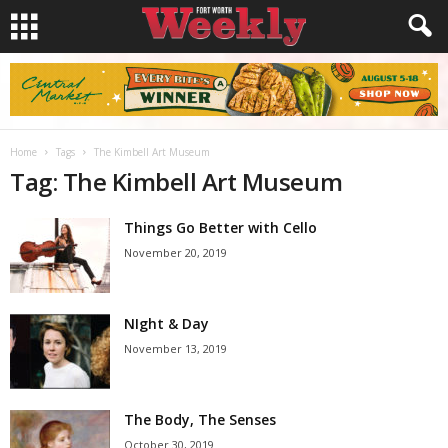
Home
Tags
The Kimbell Art Museum
Tag: The Kimbell Art Museum
Things Go Better with Cello
November 20, 2019
NIght & Day
November 13, 2019
The Body, The Senses
October 30, 2019