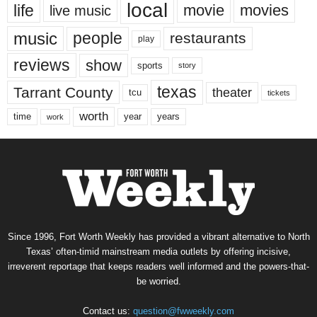
local
life
movie
movies
live music
music
people
restaurants
play
reviews
show
sports
story
texas
Tarrant County
theater
tcu
tickets
worth
time
years
year
work
Since 1996, Fort Worth Weekly has provided a vibrant alternative to North
Texas’ often-timid mainstream media outlets by offering incisive,
irreverent reportage that keeps readers well informed and the powers-that-
be worried.
Contact us:
question@fwweekly.com