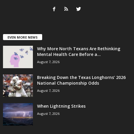
EVEN MORE NEWS
Why More North Texans Are Rethinking
Mental Health Care Before a...
August 7, 2026
Breaking Down the Texas Longhorns’ 2026
National Championship Odds
August 7, 2026
When Lightning Strikes
August 7, 2026