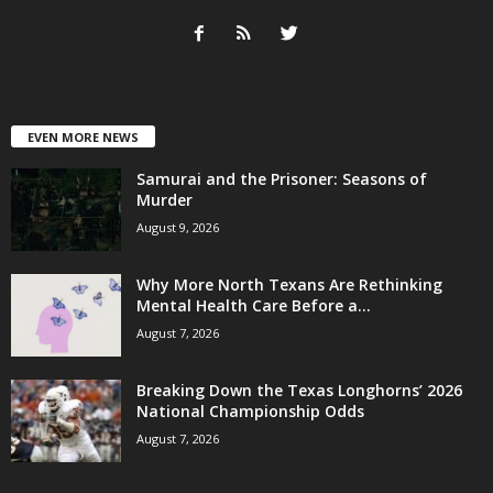
EVEN MORE NEWS
Samurai and the Prisoner: Seasons of
Murder
August 9, 2026
Why More North Texans Are Rethinking
Mental Health Care Before a...
August 7, 2026
Breaking Down the Texas Longhorns’ 2026
National Championship Odds
August 7, 2026