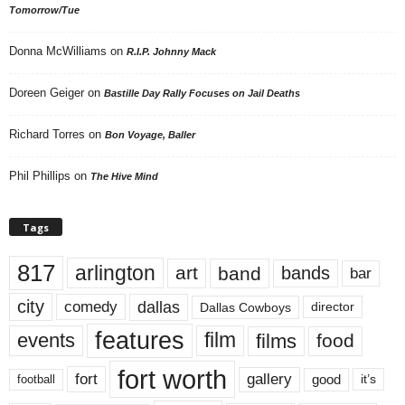
Tomorrow/Tue
Donna McWilliams
on
R.I.P. Johnny Mack
Doreen Geiger
on
Bastille Day Rally Focuses on Jail Deaths
Richard Torres
on
Bon Voyage, Baller
Phil Phillips
on
The Hive Mind
Tags
817
arlington
art
band
bands
bar
city
dallas
comedy
Dallas Cowboys
director
features
events
film
films
food
fort worth
fort
gallery
good
it’s
football