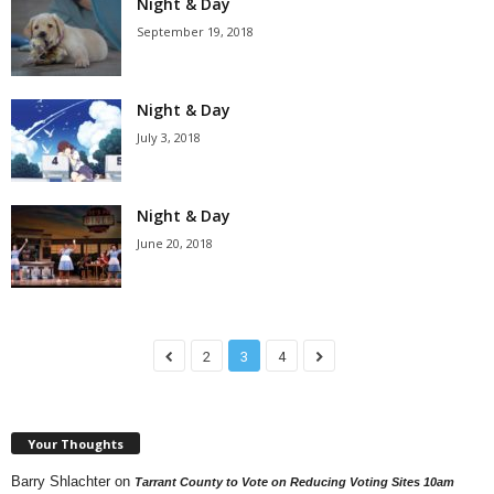
Night & Day
September 19, 2018
Night & Day
July 3, 2018
Night & Day
June 20, 2018
2
3
4
Your Thoughts
Barry Shlachter
on
Tarrant County to Vote on Reducing Voting Sites 10am