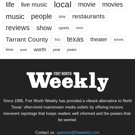
local
life
movie
movies
live music
music
people
restaurants
play
reviews
show
sports
story
texas
Tarrant County
theater
tcu
tickets
worth
time
years
year
work
Since 1996, Fort Worth Weekly has provided a vibrant alternative to North
Texas’ often-timid mainstream media outlets by offering incisive,
irreverent reportage that keeps readers well informed and the powers-that-
be worried.
Contact us:
question@fwweekly.com