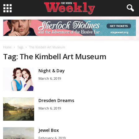
Home
Tags
The Kimbell Art Museum
Tag: The Kimbell Art Museum
Night & Day
March 6, 2019
Dresden Dreams
March 6, 2019
Jewel Box
February 6, 2019