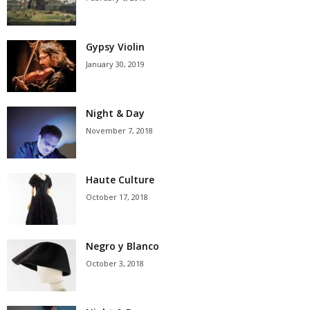
Gypsy Violin
January 30, 2019
Night & Day
November 7, 2018
Haute Culture
October 17, 2018
Negro y Blanco
October 3, 2018