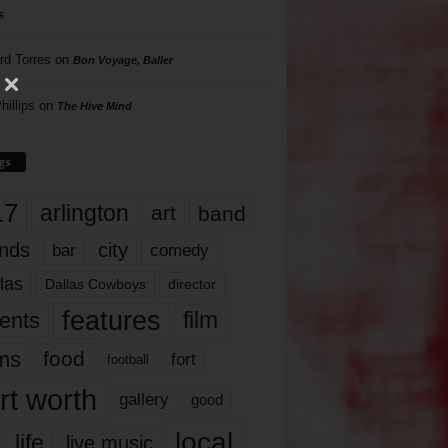
s
rd Torres
on
Bon Voyage, Baller
hillips
on
The Hive Mind
gs
17
arlington
art
band
nds
city
comedy
bar
las
Dallas Cowboys
director
features
ents
film
lms
food
fort
football
rt worth
gallery
good
local
life
live music