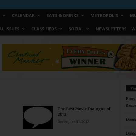
CALENDAR
EATS & DRINKS
METROPOLIS
MU
L ISSUES
CLASSIFIEDS
SOCIAL
NEWSLETTERS
W
Yo
Barry
Reduc
The Best Movie Dialogue of
2012
Donn
December 31, 2012
Doree