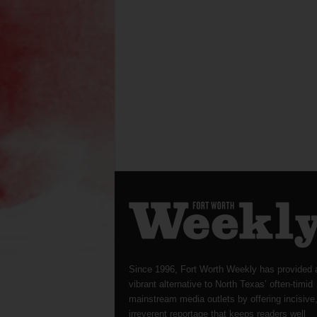
Since 1996, Fort Worth Weekly has provided 
vibrant alternative to North Texas’ often-timid
mainstream media outlets by offering incisive
irreverent reportage that keeps readers well