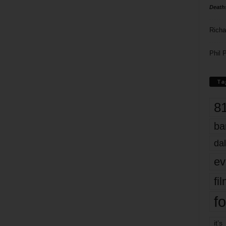
Death
Richa
Phil P
Ta
8
ba
dal
ev
fi
fo
it’s