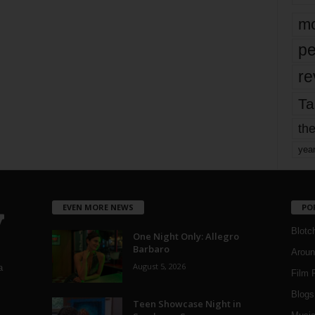
mo
pe
re
Ta
the
yea
EVEN MORE NEWS
PO
Blotc
One Night Only: Allegro
Barbaro
Aroun
August 5, 2026
a
Film 
Blogs
,
Teen Showcase Night in