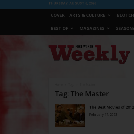
THURSDAY, AUGUST 6, 2026
COVER
ARTS & CULTURE
BLOTCH
BEST OF
MAGAZINES
SEASONA
Fort
Worth
Weekly
Home
Tags
The Master
Tag: The Master
The Best Movies of 2012
February 17, 2023