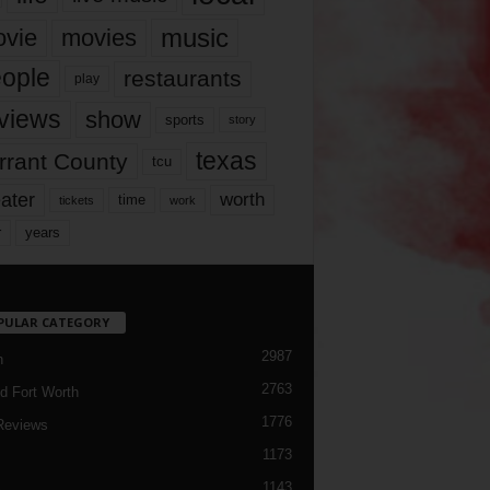
music
vie
movies
ople
restaurants
play
views
show
sports
story
texas
rrant County
tcu
ater
worth
time
tickets
work
years
r
PULAR CATEGORY
2987
h
2763
d Fort Worth
1776
Reviews
1173
1143