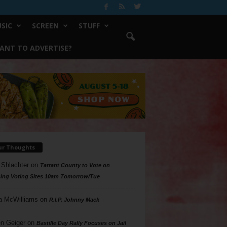
SIC
SCREEN
STUFF
ANT TO ADVERTISE?
ur Thoughts
 Shlachter
on
Tarrant County to Vote on
ing Voting Sites 10am Tomorrow/Tue
a McWilliams
on
R.I.P. Johnny Mack
n Geiger
on
Bastille Day Rally Focuses on Jail