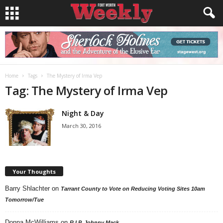
Home
Tags
The Mystery of Irma Vep
Tag: The Mystery of Irma Vep
Night & Day
March 30, 2016
Your Thoughts
Barry Shlachter
on
Tarrant County to Vote on Reducing Voting Sites 10am
Tomorrow/Tue
Donna McWilliams
on
R.I.P. Johnny Mack