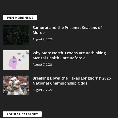
EVEN MORE NEWS
Samurai and the Prisoner: Seasons of
Murder
August 9, 2026
Why More North Texans Are Rethinking
Mental Health Care Before a...
August 7, 2026
Breaking Down the Texas Longhorns’ 2026
National Championship Odds
August 7, 2026
POPULAR CATEGORY