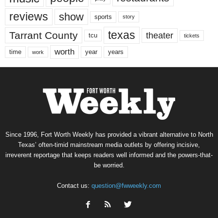
reviews
show
sports
story
texas
Tarrant County
theater
tcu
tickets
worth
time
years
year
work
Since 1996, Fort Worth Weekly has provided a vibrant alternative to North
Texas’ often-timid mainstream media outlets by offering incisive,
irreverent reportage that keeps readers well informed and the powers-that-
be worried.
Contact us:
question@fwweekly.com