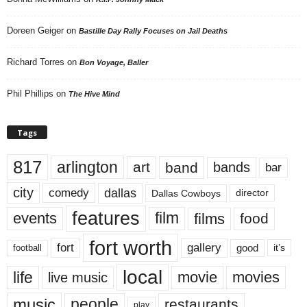
Doreen Geiger
on
Bastille Day Rally Focuses on Jail Deaths
Richard Torres
on
Bon Voyage, Baller
Phil Phillips
on
The Hive Mind
Tags
817
arlington
art
band
bands
bar
city
dallas
comedy
Dallas Cowboys
director
features
events
film
films
food
fort worth
fort
gallery
good
it’s
football
local
life
movie
movies
live music
music
people
restaurants
play