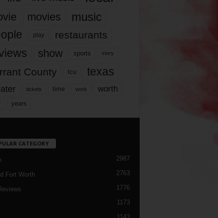
music
vie
movies
ople
restaurants
play
views
show
sports
story
texas
rrant County
tcu
ater
worth
time
tickets
work
years
r
PULAR CATEGORY
2987
h
2763
d Fort Worth
1776
Reviews
1173
1143