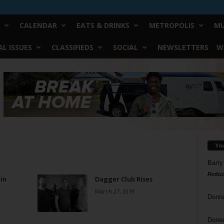
CALENDAR
EATS & DRINKS
METROPOLIS
MU
L ISSUES
CLASSIFIEDS
SOCIAL
NEWSLETTERS
W
Yo
Barry
Reduc
in
Dagger Club Rises
March 27, 2019
Donn
Doree