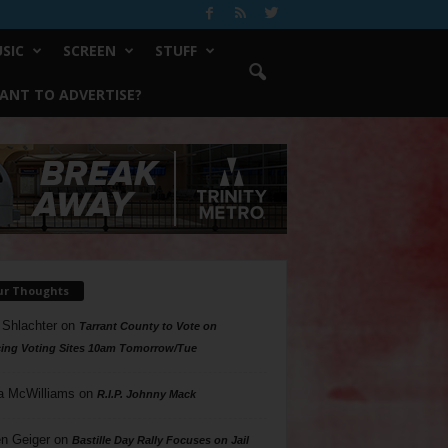
SIC
SCREEN
STUFF
ANT TO ADVERTISE?
ur Thoughts
 Shlachter
on
Tarrant County to Vote on
ing Voting Sites 10am Tomorrow/Tue
a McWilliams
on
R.I.P. Johnny Mack
n Geiger
on
Bastille Day Rally Focuses on Jail