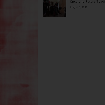
Once-and-Future Toad
August 1, 2018