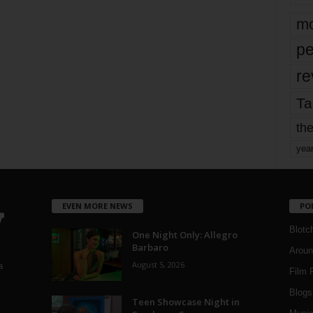
mo
pe
re
Ta
the
yea
EVEN MORE NEWS
PO
Blotc
One Night Only: Allegro
Barbaro
Aroun
August 5, 2026
a
Film 
Blogs
,
Teen Showcase Night in