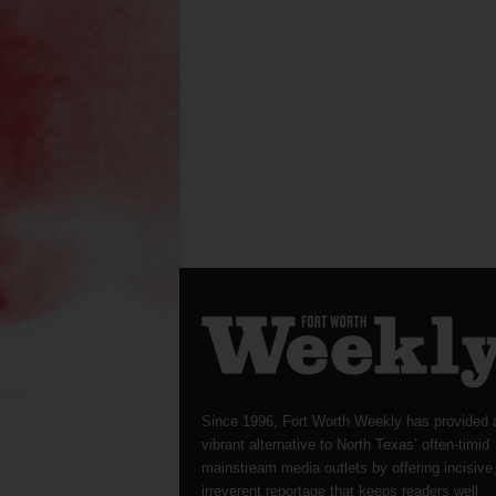
Since 1996, Fort Worth Weekly has provided 
vibrant alternative to North Texas’ often-timid
mainstream media outlets by offering incisive
irreverent reportage that keeps readers well