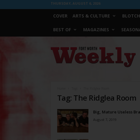
THURSDAY, AUGUST 6, 2026
COVER
ARTS & CULTURE
BLOTCH
BEST OF
MAGAZINES
SEASONA
Fort
Worth
Weekly
Home
Tags
The Ridglea Room
Tag: The Ridglea Room
Big, Mature Useless Bra
August 7, 2019