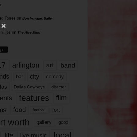
s
rd Torres
on
Bon Voyage, Baller
hillips
on
The Hive Mind
gs
17
arlington
art
band
nds
city
comedy
bar
las
Dallas Cowboys
director
features
ents
film
lms
food
fort
football
rt worth
gallery
good
local
life
live music