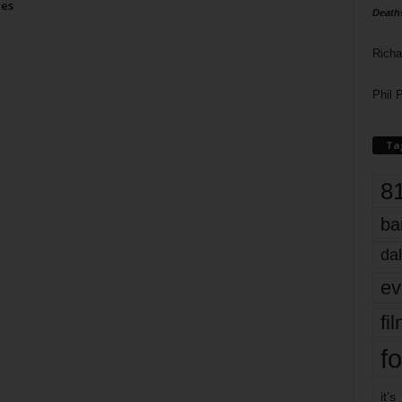
ies
Death
Richa
Phil P
Ta
8
ba
dal
ev
fi
fo
it’s