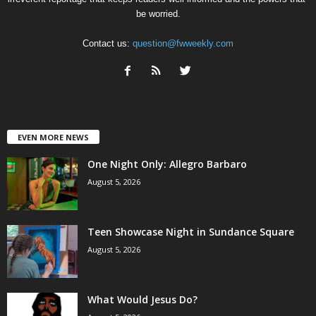
be worried.
Contact us:
question@fwweekly.com
EVEN MORE NEWS
One Night Only: Allegro Barbaro
August 5, 2026
Teen Showcase Night in Sundance Square
August 5, 2026
What Would Jesus Do?