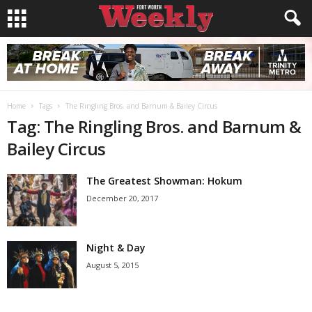
Home
Tags
The Ringling Bros. and Barnum & Bailey Circus
Tag: The Ringling Bros. and Barnum &
Bailey Circus
The Greatest Showman: Hokum
December 20, 2017
Night & Day
August 5, 2015