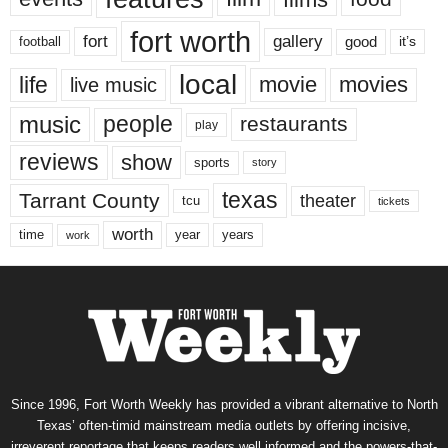
fort worth
fort
gallery
good
it’s
football
local
life
movie
movies
live music
music
people
restaurants
play
reviews
show
sports
story
texas
Tarrant County
theater
tcu
tickets
worth
time
years
year
work
Since 1996, Fort Worth Weekly has provided a vibrant alternative to North
Texas’ often-timid mainstream media outlets by offering incisive,
irreverent reportage that keeps readers well informed and the powers-that-