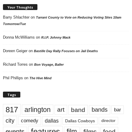
Your Thoughts
Barry Shlachter
on
Tarrant County to Vote on Reducing Voting Sites 10am
Tomorrow/Tue
Donna McWilliams
on
R.I.P. Johnny Mack
Doreen Geiger
on
Bastille Day Rally Focuses on Jail Deaths
Richard Torres
on
Bon Voyage, Baller
Phil Phillips
on
The Hive Mind
Tags
817
arlington
art
band
bands
bar
city
dallas
comedy
Dallas Cowboys
director
features
events
film
films
food