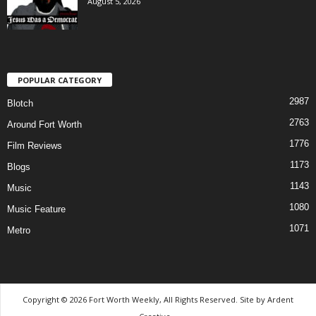
August 5, 2026
POPULAR CATEGORY
2987
Blotch
2763
Around Fort Worth
1776
Film Reviews
1173
Blogs
1143
Music
1080
Music Feature
1071
Metro
Copyright © 2026 Fort Worth Weekly, All Rights Reserved. Site by
Ardent