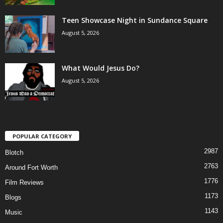
Teen Showcase Night in Sundance Square
August 5, 2026
What Would Jesus Do?
August 5, 2026
POPULAR CATEGORY
2987
Blotch
2763
Around Fort Worth
1776
Film Reviews
1173
Blogs
1143
Music