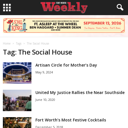
Home
Tags
The Social House
Tag: The Social House
Artisan Circle for Mother’s Day
May 9, 2024
United My Justice Rallies the Near Southside
June 10, 2020
Fort Worth’s Most Festive Cocktails
December 5, 2018