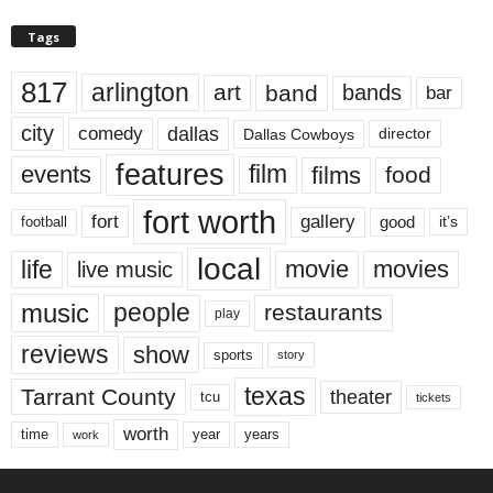
Tags
817
arlington
art
band
bands
bar
city
dallas
comedy
Dallas Cowboys
director
features
events
film
films
food
fort worth
fort
gallery
good
it’s
football
local
life
movie
movies
live music
music
people
restaurants
play
reviews
show
sports
story
texas
Tarrant County
theater
tcu
tickets
worth
time
years
year
work