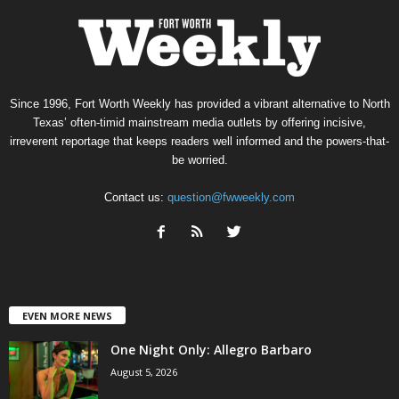
Since 1996, Fort Worth Weekly has provided a vibrant alternative to North
Texas’ often-timid mainstream media outlets by offering incisive,
irreverent reportage that keeps readers well informed and the powers-that-
be worried.
Contact us:
question@fwweekly.com
EVEN MORE NEWS
One Night Only: Allegro Barbaro
August 5, 2026