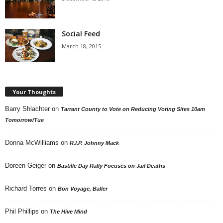
Social Feed
March 18, 2015
Your Thoughts
Barry Shlachter
on
Tarrant County to Vote on Reducing Voting Sites 10am
Tomorrow/Tue
Donna McWilliams
on
R.I.P. Johnny Mack
Doreen Geiger
on
Bastille Day Rally Focuses on Jail Deaths
Richard Torres
on
Bon Voyage, Baller
Phil Phillips
on
The Hive Mind