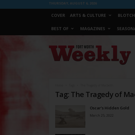
THURSDAY, AUGUST 6, 2026
COVER
ARTS & CULTURE
BLOTCH
BEST OF
MAGAZINES
SEASONA
Fort
Worth
Weekly
Home
Tags
The Tragedy of Macbeth
Tag: The Tragedy of M
Oscar’s Hidden Gold
March 25, 2022