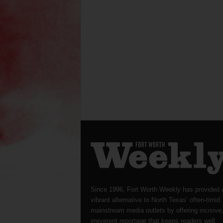
Since 1996, Fort Worth Weekly has provided 
vibrant alternative to North Texas’ often-timid
mainstream media outlets by offering incisive
irreverent reportage that keeps readers well