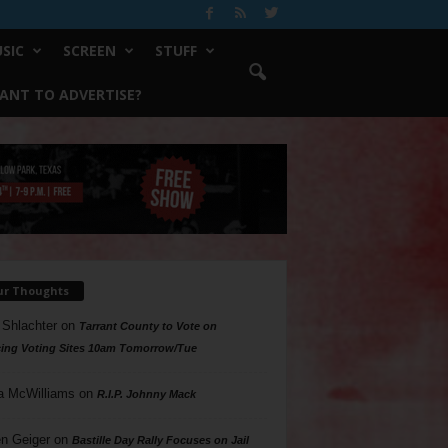
SIC
SCREEN
STUFF
ANT TO ADVERTISE?
ur Thoughts
 Shlachter
on
Tarrant County to Vote on
ing Voting Sites 10am Tomorrow/Tue
a McWilliams
on
R.I.P. Johnny Mack
n Geiger
on
Bastille Day Rally Focuses on Jail