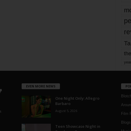
mo
pe
re
Ta
the
yea
EVEN MORE NEWS
PO
Blotc
One Night Only: Allegro
Barbaro
Aroun
August 5, 2026
a
Film 
Blogs
,
Teen Showcase Night in