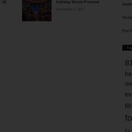
 28,
Holiday Movie Preview
Death
December 3, 2021
Richa
Phil P
Ta
8
ba
dal
ev
fi
fo
it’s