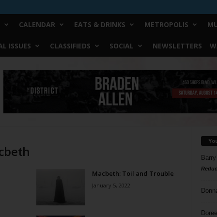
CALENDAR
EATS & DRINKS
METROPOLIS
MU
L ISSUES
CLASSIFIEDS
SOCIAL
NEWSLETTERS
W
Yo
acbeth
Barry
Reduc
Macbeth: Toil and Trouble
January 5, 2022
Donn
Doree