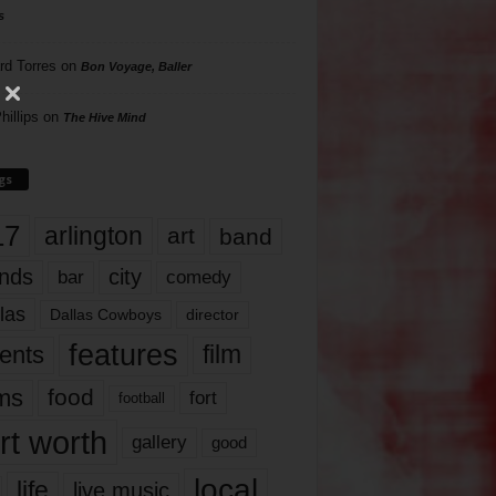
s
rd Torres
on
Bon Voyage, Baller
hillips
on
The Hive Mind
gs
17
arlington
art
band
nds
city
comedy
bar
las
Dallas Cowboys
director
features
ents
film
lms
food
fort
football
rt worth
gallery
good
local
life
live music