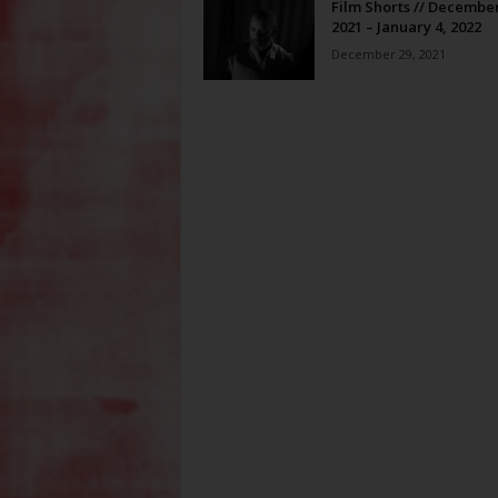
Film Shorts // December
2021 – January 4, 2022
December 29, 2021