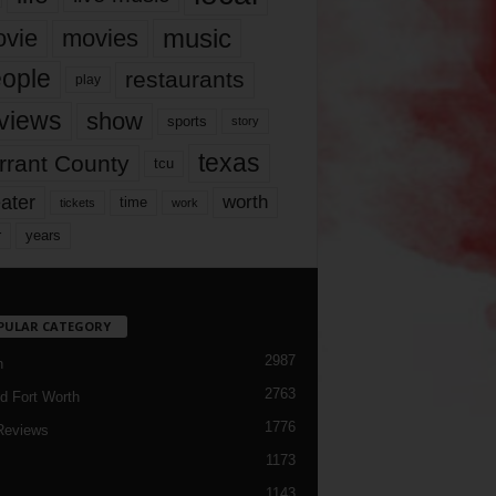
music
vie
movies
ople
restaurants
play
views
show
sports
story
texas
rrant County
tcu
ater
worth
time
tickets
work
years
r
PULAR CATEGORY
2987
h
2763
d Fort Worth
1776
Reviews
1173
1143