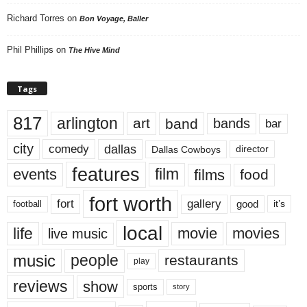
Richard Torres
on
Bon Voyage, Baller
Phil Phillips
on
The Hive Mind
Tags
817
arlington
art
band
bands
bar
city
dallas
comedy
Dallas Cowboys
director
features
events
film
films
food
fort worth
fort
gallery
good
it’s
football
local
life
movie
movies
live music
music
people
restaurants
play
reviews
show
sports
story