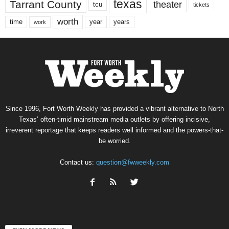
texas
Tarrant County
theater
tcu
tickets
worth
time
years
year
work
Since 1996, Fort Worth Weekly has provided a vibrant alternative to North
Texas’ often-timid mainstream media outlets by offering incisive,
irreverent reportage that keeps readers well informed and the powers-that-
be worried.
Contact us:
question@fwweekly.com