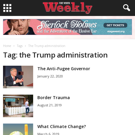
Home
Tags
The Trump administration
Tag: the Trump administration
The Anti-Fugee Governor
January 22, 2020
Border Trauma
August 21, 2019
What Climate Change?
March 6, 2019