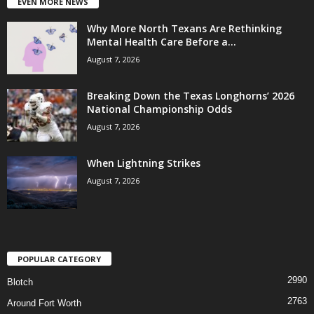
EVEN MORE NEWS
Why More North Texans Are Rethinking
Mental Health Care Before a...
August 7, 2026
Breaking Down the Texas Longhorns’ 2026
National Championship Odds
August 7, 2026
When Lightning Strikes
August 7, 2026
POPULAR CATEGORY
2990
Blotch
2763
Around Fort Worth