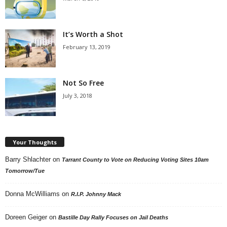
It’s Worth a Shot
February 13, 2019
Not So Free
July 3, 2018
Your Thoughts
Barry Shlachter
on
Tarrant County to Vote on Reducing Voting Sites 10am
Tomorrow/Tue
Donna McWilliams
on
R.I.P. Johnny Mack
Doreen Geiger
on
Bastille Day Rally Focuses on Jail Deaths