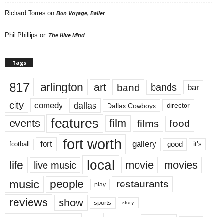
Richard Torres
on
Bon Voyage, Baller
Phil Phillips
on
The Hive Mind
Tags
817
arlington
art
band
bands
bar
city
dallas
comedy
Dallas Cowboys
director
features
events
film
films
food
fort worth
fort
gallery
good
it’s
football
local
life
movie
movies
live music
music
people
restaurants
play
reviews
show
sports
story