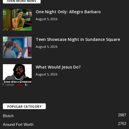
EVEN MORE NEWS
One Night Only: Allegro Barbaro
August 5, 2026
Teen Showcase Night in Sundance Square
August 5, 2026
What Would Jesus Do?
August 5, 2026
POPULAR CATEGORY
2987
Blotch
2763
Around Fort Worth