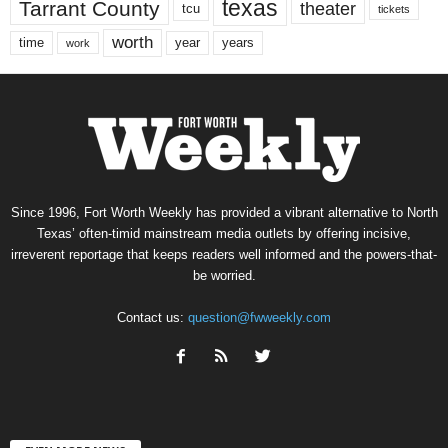
texas
Tarrant County
theater
tcu
tickets
worth
time
years
year
work
Since 1996, Fort Worth Weekly has provided a vibrant alternative to North
Texas’ often-timid mainstream media outlets by offering incisive,
irreverent reportage that keeps readers well informed and the powers-that-
be worried.
Contact us:
question@fwweekly.com