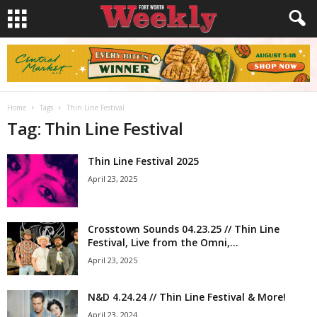
Home
Tags
Thin Line Festival
Tag: Thin Line Festival
Thin Line Festival 2025
April 23, 2025
Crosstown Sounds 04.23.25 // Thin Line
Festival, Live from the Omni,...
April 23, 2025
N&D 4.24.24 // Thin Line Festival & More!
April 23, 2024