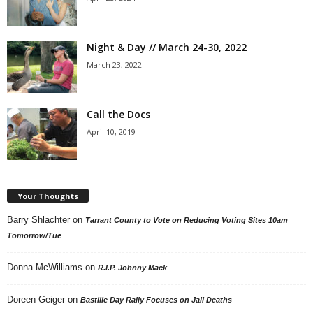
Night & Day // March 24-30, 2022
March 23, 2022
Call the Docs
April 10, 2019
Your Thoughts
Barry Shlachter
on
Tarrant County to Vote on Reducing Voting Sites 10am
Tomorrow/Tue
Donna McWilliams
on
R.I.P. Johnny Mack
Doreen Geiger
on
Bastille Day Rally Focuses on Jail Deaths