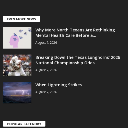
EVEN MORE NEWS
Why More North Texans Are Rethinking
Mental Health Care Before a...
August 7, 2026
Breaking Down the Texas Longhorns’ 2026
National Championship Odds
August 7, 2026
When Lightning Strikes
August 7, 2026
POPULAR CATEGORY