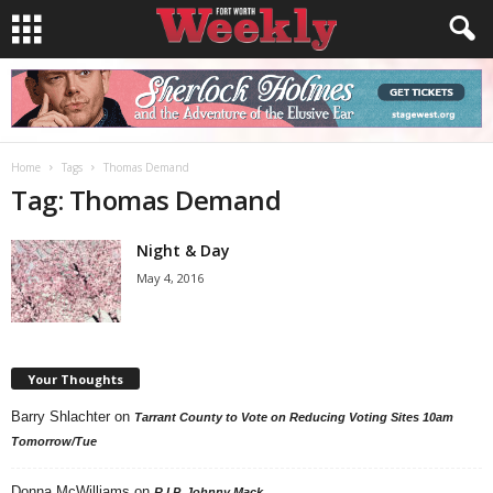
Home
Tags
Thomas Demand
Tag: Thomas Demand
Night & Day
May 4, 2016
Your Thoughts
Barry Shlachter
on
Tarrant County to Vote on Reducing Voting Sites 10am
Tomorrow/Tue
Donna McWilliams
on
R.I.P. Johnny Mack