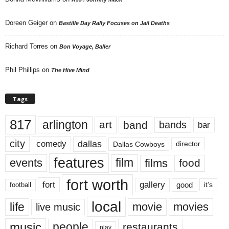
Doreen Geiger
on
Bastille Day Rally Focuses on Jail Deaths
Richard Torres
on
Bon Voyage, Baller
Phil Phillips
on
The Hive Mind
Tags
817
arlington
art
band
bands
bar
city
dallas
comedy
Dallas Cowboys
director
features
events
film
films
food
fort worth
fort
gallery
good
it’s
football
local
life
movie
movies
live music
music
people
restaurants
play