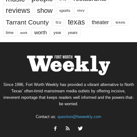
reviews
show
sports
story
texas
Tarrant County
theater
tcu
tickets
worth
time
years
year
work
Since 1996, Fort Worth Weekly has provided a vibrant alternative to North
Texas’ often-timid mainstream media outlets by offering incisive,
irreverent reportage that keeps readers well informed and the powers-that-
be worried.
Contact us:
question@fwweekly.com