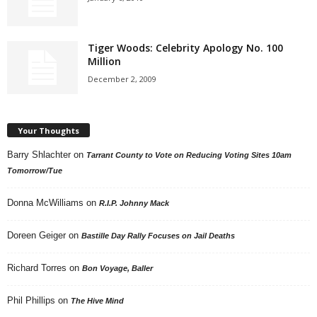
Tiger Woods: Celebrity Apology No. 100
Million
December 2, 2009
Your Thoughts
Barry Shlachter
on
Tarrant County to Vote on Reducing Voting Sites 10am
Tomorrow/Tue
Donna McWilliams
on
R.I.P. Johnny Mack
Doreen Geiger
on
Bastille Day Rally Focuses on Jail Deaths
Richard Torres
on
Bon Voyage, Baller
Phil Phillips
on
The Hive Mind