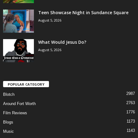
Teen Showcase Night in Sundance Square
August 5, 2026
What Would Jesus Do?
August 5, 2026
POPULAR CATEGORY
2987
Blotch
2763
Around Fort Worth
1776
Film Reviews
1173
Blogs
1143
Music