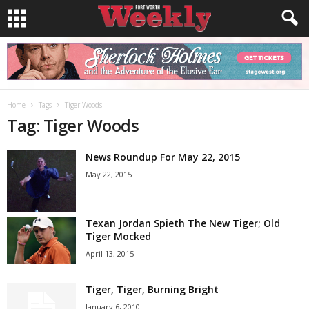
Home
Tags
Tiger Woods
Tag: Tiger Woods
News Roundup For May 22, 2015
May 22, 2015
Texan Jordan Spieth The New Tiger; Old
Tiger Mocked
April 13, 2015
Tiger, Tiger, Burning Bright
January 6, 2010