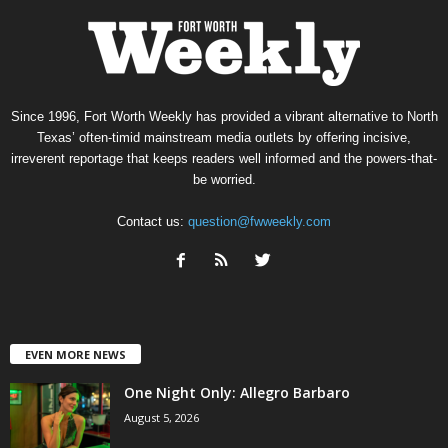
Since 1996, Fort Worth Weekly has provided a vibrant alternative to North
Texas’ often-timid mainstream media outlets by offering incisive,
irreverent reportage that keeps readers well informed and the powers-that-
be worried.
Contact us:
question@fwweekly.com
EVEN MORE NEWS
One Night Only: Allegro Barbaro
August 5, 2026