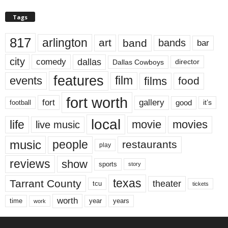
Tags
817
arlington
art
band
bands
bar
city
dallas
comedy
Dallas Cowboys
director
features
events
film
films
food
fort worth
fort
gallery
good
it’s
football
local
life
movie
movies
live music
music
people
restaurants
play
reviews
show
sports
story
texas
Tarrant County
theater
tcu
tickets
worth
time
years
year
work