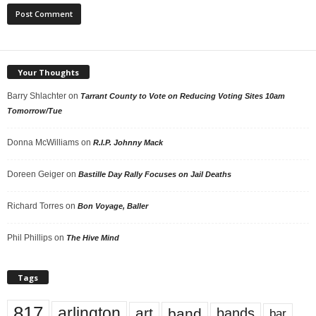
Your Thoughts
Barry Shlachter
on
Tarrant County to Vote on Reducing Voting Sites 10am
Tomorrow/Tue
Donna McWilliams
on
R.I.P. Johnny Mack
Doreen Geiger
on
Bastille Day Rally Focuses on Jail Deaths
Richard Torres
on
Bon Voyage, Baller
Phil Phillips
on
The Hive Mind
Tags
817
arlington
art
band
bands
bar