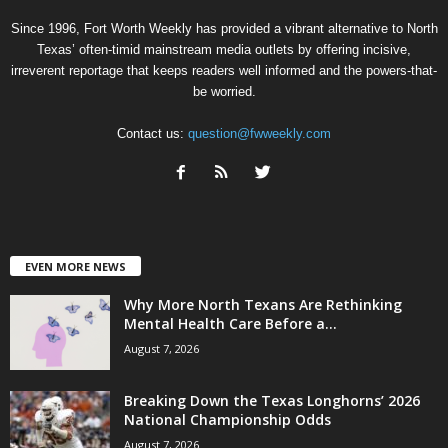
Since 1996, Fort Worth Weekly has provided a vibrant alternative to North
Texas’ often-timid mainstream media outlets by offering incisive,
irreverent reportage that keeps readers well informed and the powers-that-
be worried.
Contact us:
question@fwweekly.com
EVEN MORE NEWS
Why More North Texans Are Rethinking
Mental Health Care Before a...
August 7, 2026
Breaking Down the Texas Longhorns’ 2026
National Championship Odds
August 7, 2026