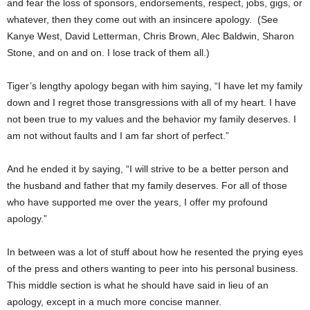
and fear the loss of sponsors, endorsements, respect, jobs, gigs, or
whatever, then they come out with an insincere apology. (See
Kanye West, David Letterman, Chris Brown, Alec Baldwin, Sharon
Stone, and on and on. I lose track of them all.)
Tiger’s lengthy apology began with him saying, “I have let my family
down and I regret those transgressions with all of my heart. I have
not been true to my values and the behavior my family deserves. I
am not without faults and I am far short of perfect.”
And he ended it by saying, “I will strive to be a better person and
the husband and father that my family deserves. For all of those
who have supported me over the years, I offer my profound
apology.”
In between was a lot of stuff about how he resented the prying eyes
of the press and others wanting to peer into his personal business.
This middle section is what he should have said in lieu of an
apology, except in a much more concise manner.