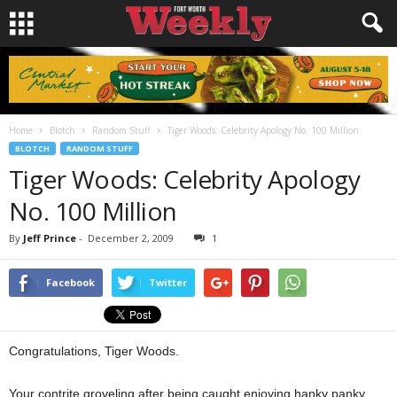
Home
Blotch
Random Stuff
Tiger Woods: Celebrity Apology No. 100 Million
BLOTCH
RANDOM STUFF
Tiger Woods: Celebrity Apology
No. 100 Million
By
Jeff Prince
-
December 2, 2009
1
Facebook
Twitter
Congratulations, Tiger Woods.
Your contrite groveling after being caught enjoying hanky panky