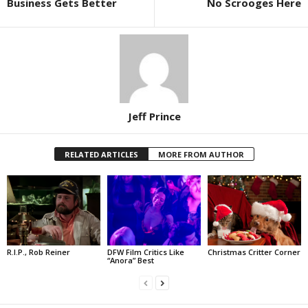
Business Gets Better
No Scrooges Here
Jeff Prince
RELATED ARTICLES
MORE FROM AUTHOR
R.I.P., Rob Reiner
DFW Film Critics Like
Christmas Critter Corner
“Anora” Best