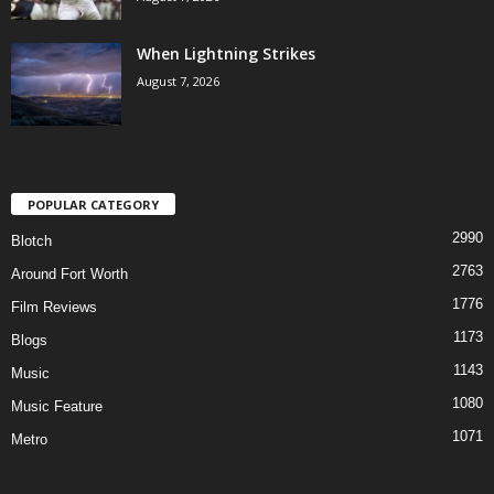
When Lightning Strikes
August 7, 2026
POPULAR CATEGORY
2990
Blotch
2763
Around Fort Worth
1776
Film Reviews
1173
Blogs
1143
Music
1080
Music Feature
1071
Metro