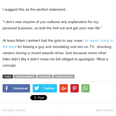
I suggest this as the perfect statement:
“I don’t owe anyone of you vultures any explanation for my
personal business, so butt the hell out and get your own life.”
At least Adam Lambert had the guts to say, nope,
he wasn’t sorry in
the least
for kissing a guy and simulating oral sex on TV, shocking
viewers during a recent awards show. Just because some other
folks didn’t like it didn’t mean he felt obliged to apologize. What a
concept.
TAGS
ADAM LAMBERT
APOLOGY
TIGER WOODS
Facebook
Twitter
Previous article
Next article