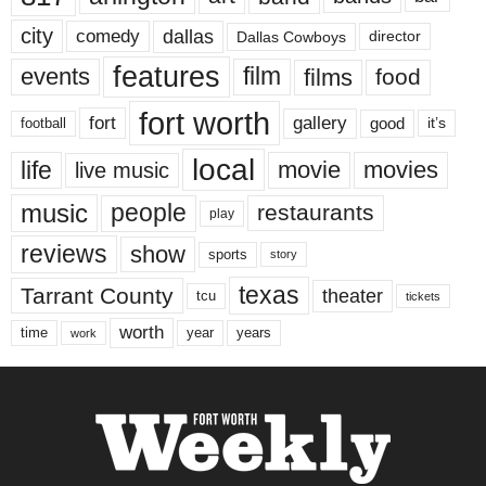
city
dallas
comedy
Dallas Cowboys
director
features
events
film
films
food
fort worth
fort
gallery
good
it’s
football
local
life
movie
movies
live music
music
people
restaurants
play
reviews
show
sports
story
texas
Tarrant County
theater
tcu
tickets
worth
time
years
year
work