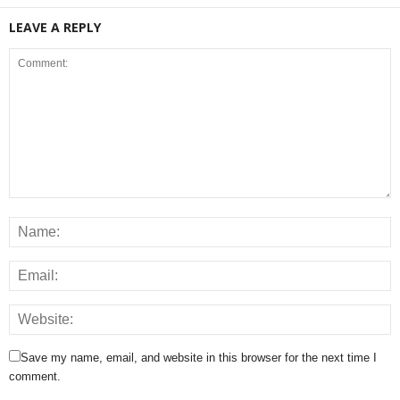
LEAVE A REPLY
Save my name, email, and website in this browser for the next time I
comment.