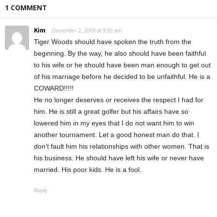
1 COMMENT
Kim
December 2, 2009 at 9:02 pm
Tiger Woods should have spoken the truth from the
beginning. By the way, he also should have been faithful
to his wife or he should have been man enough to get out
of his marriage before he decided to be unfaithful. He is a
COWARD!!!!!
He no longer deserves or receives the respect I had for
him. He is still a great golfer but his affairs have so
lowered him in my eyes that I do not want him to win
another tournament. Let a good honest man do that. I
don’t fault him his relationships with other women. That is
his business. He should have left his wife or never have
married. His poor kids. He is a fool.
Reply