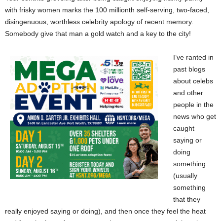
with frisky women marks the 100 millionth self-serving, two-faced,
disingenuous, worthless celebrity apology of recent memory.
Somebody give that man a gold watch and a key to the city!
I’ve ranted in
past blogs
about celebs
and other
people in the
news who get
caught
saying or
doing
something
(usually
something
that they
really enjoyed saying or doing), and then once they feel the heat