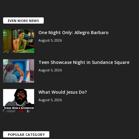
EVEN MORE NEWS
One Night Only: Allegro Barbaro
August 5, 2026
Teen Showcase Night in Sundance Square
August 5, 2026
What Would Jesus Do?
August 5, 2026
POPULAR CATEGORY