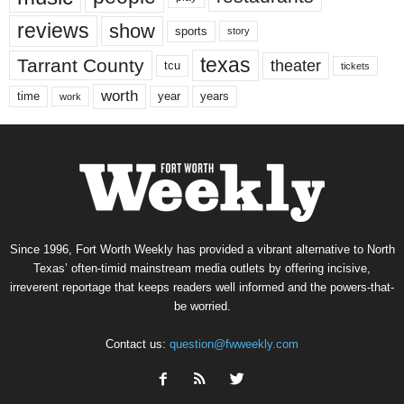
reviews
show
sports
story
texas
Tarrant County
theater
tcu
tickets
worth
time
years
year
work
Since 1996, Fort Worth Weekly has provided a vibrant alternative to North
Texas’ often-timid mainstream media outlets by offering incisive,
irreverent reportage that keeps readers well informed and the powers-that-
be worried.
Contact us:
question@fwweekly.com