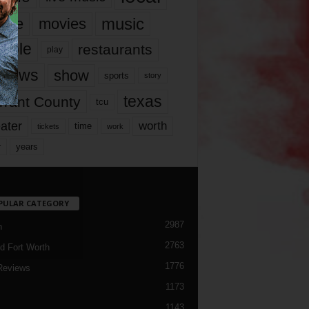
music
vie
movies
ople
restaurants
play
views
show
sports
story
texas
rrant County
tcu
ater
worth
time
tickets
work
years
r
PULAR CATEGORY
2987
h
2763
d Fort Worth
1776
Reviews
1173
1143