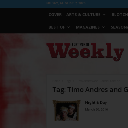
FRIDAY, AUGUST 7, 2026
COVER
ARTS & CULTURE
BLOTCH
BEST OF
MAGAZINES
SEASONA
Fort
Worth
Weekly
Home
Tags
Timo Andres and Gabriel Kahane
Tag: Timo Andres and G
Night & Day
March 30, 2016