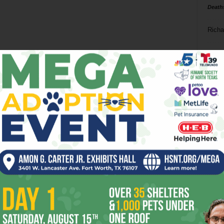
Death
Richa
Phil P
Ta
8
ba
dal
ev
fi
fo
it’s