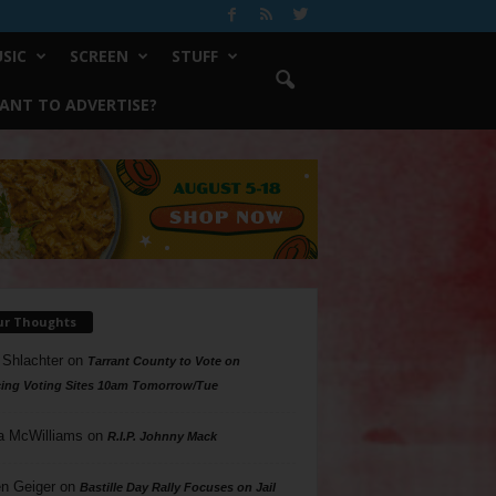
SIC
SCREEN
STUFF
ANT TO ADVERTISE?
ur Thoughts
 Shlachter
on
Tarrant County to Vote on
ing Voting Sites 10am Tomorrow/Tue
a McWilliams
on
R.I.P. Johnny Mack
n Geiger
on
Bastille Day Rally Focuses on Jail