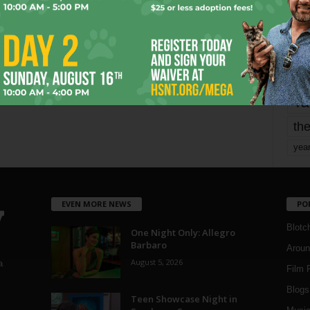
mo
pe
re
Ta
the
yea
EVEN MORE NEWS
PO
Blotc
One Night Only: Allegro
Barbaro
Aroun
August 5, 2026
a
Film 
Blogs
,
Teen Showcase Night in