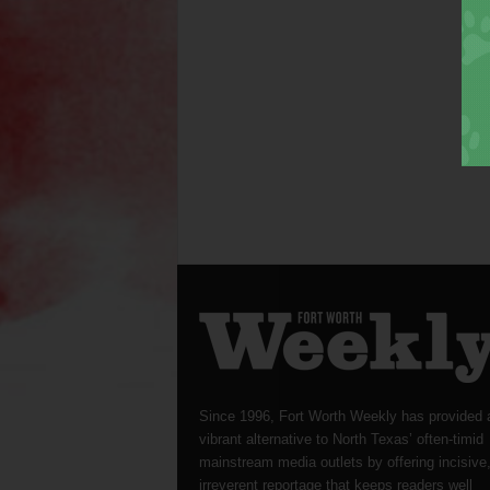
Since 1996, Fort Worth Weekly has provided 
vibrant alternative to North Texas’ often-timid
mainstream media outlets by offering incisive
irreverent reportage that keeps readers well