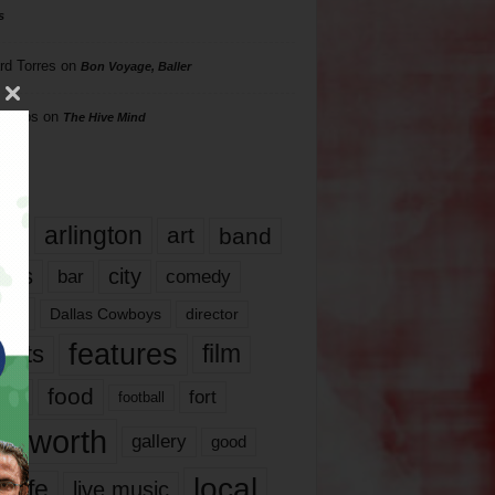
s
rd Torres
on
Bon Voyage, Baller
hillips
on
The Hive Mind
gs
17
arlington
art
band
nds
city
comedy
bar
las
Dallas Cowboys
director
features
ents
film
lms
food
fort
football
rt worth
gallery
good
local
life
live music