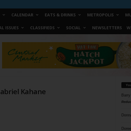
CALENDAR
EATS & DRINKS
METROPOLIS
MU
L ISSUES
CLASSIFIEDS
SOCIAL
NEWSLETTERS
W
Yo
abriel Kahane
Barry
Reduc
Donn
Doree