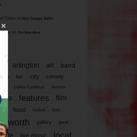
s
rd Torres
on
Bon Voyage, Baller
hillips
on
The Hive Mind
gs
17
arlington
art
band
nds
city
comedy
bar
las
Dallas Cowboys
director
features
ents
film
lms
food
fort
football
rt worth
gallery
good
local
life
live music