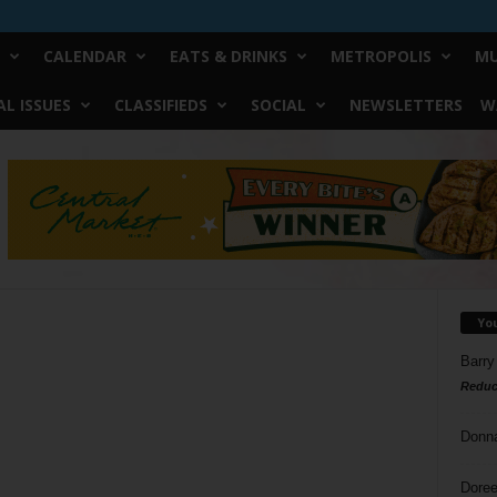
CALENDAR
EATS & DRINKS
METROPOLIS
MU
L ISSUES
CLASSIFIEDS
SOCIAL
NEWSLETTERS
W
Yo
Barry
Reduc
Donn
Doree