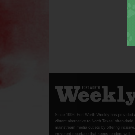
Since 1996, Fort Worth Weekly has provided 
vibrant alternative to North Texas’ often-timid
mainstream media outlets by offering incisive
irreverent reportage that keeps readers well