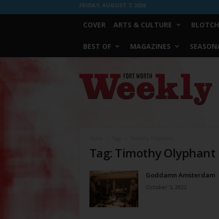
FRIDAY, AUGUST 7, 2026
COVER
ARTS & CULTURE
BLOTCH
BEST OF
MAGAZINES
SEASONA
Fort
Worth
Weekly
Home
Tags
Timothy Olyphant
Tag: Timothy Olyphant
Goddamn Amsterdam
October 5, 2022