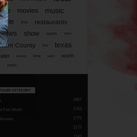
music
vie
movies
ople
restaurants
play
views
show
sports
story
texas
rrant County
tcu
ater
worth
time
tickets
work
years
r
PULAR CATEGORY
2987
h
2763
d Fort Worth
1776
Reviews
1173
1143