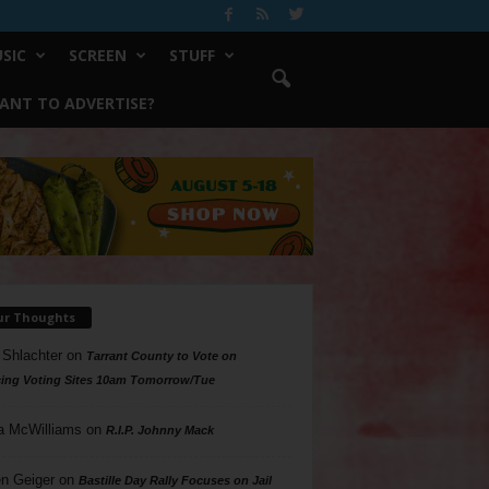
SIC
SCREEN
STUFF
ANT TO ADVERTISE?
ur Thoughts
 Shlachter
on
Tarrant County to Vote on
ing Voting Sites 10am Tomorrow/Tue
a McWilliams
on
R.I.P. Johnny Mack
n Geiger
on
Bastille Day Rally Focuses on Jail