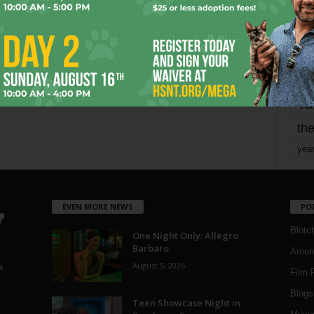
mo
pe
re
Ta
the
yea
EVEN MORE NEWS
PO
Blotc
One Night Only: Allegro
Barbaro
Aroun
August 5, 2026
a
Film 
Blogs
,
Teen Showcase Night in