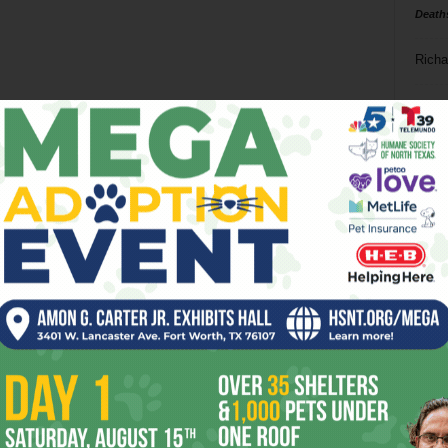
Death
Richa
Phil P
Ta
8
ba
dal
ev
fi
fo
it’s