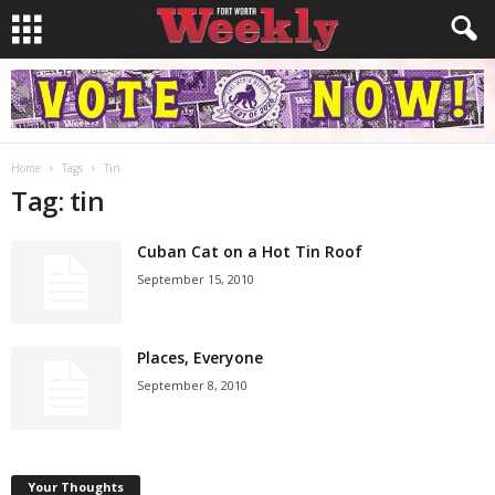
Home
Tags
Tin
Tag: tin
Cuban Cat on a Hot Tin Roof
September 15, 2010
Places, Everyone
September 8, 2010
Your Thoughts