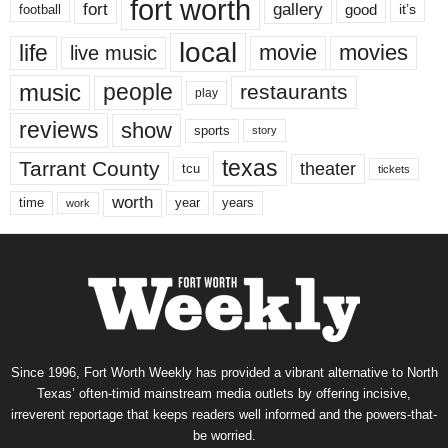
fort worth
fort
gallery
good
it’s
football
local
life
movie
movies
live music
music
people
restaurants
play
reviews
show
sports
story
texas
Tarrant County
theater
tcu
tickets
worth
time
years
year
work
Since 1996, Fort Worth Weekly has provided a vibrant alternative to North
Texas’ often-timid mainstream media outlets by offering incisive,
irreverent reportage that keeps readers well informed and the powers-that-
be worried.