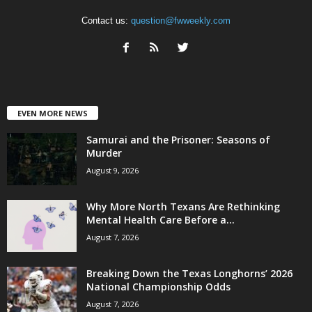
Contact us:
question@fwweekly.com
EVEN MORE NEWS
Samurai and the Prisoner: Seasons of
Murder
August 9, 2026
Why More North Texans Are Rethinking
Mental Health Care Before a...
August 7, 2026
Breaking Down the Texas Longhorns’ 2026
National Championship Odds
August 7, 2026