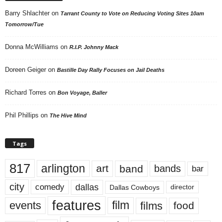
Barry Shlachter
on
Tarrant County to Vote on Reducing Voting Sites 10am
Tomorrow/Tue
Donna McWilliams
on
R.I.P. Johnny Mack
Doreen Geiger
on
Bastille Day Rally Focuses on Jail Deaths
Richard Torres
on
Bon Voyage, Baller
Phil Phillips
on
The Hive Mind
Tags
817
arlington
art
band
bands
bar
city
dallas
comedy
Dallas Cowboys
director
features
events
film
films
food