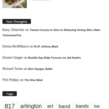
Your Thoughts
Barry Shlachter
on
Tarrant County to Vote on Reducing Voting Sites 10am
Tomorrow/Tue
Donna McWilliams
on
R.I.P. Johnny Mack
Doreen Geiger
on
Bastille Day Rally Focuses on Jail Deaths
Richard Torres
on
Bon Voyage, Baller
Phil Phillips
on
The Hive Mind
Tags
817
arlington
art
band
bands
bar