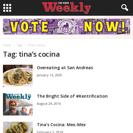
Home
Tags
Tina’s cocina
Tag: tina’s cocina
Overeating at San Andreas
January 15, 2020
The Bright Side of #Kentrification
August 24, 2016
Tina’s Cocina: Mex-Mex
February 5, 2014