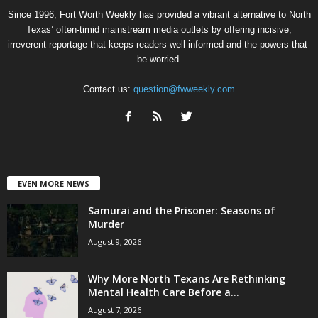
Since 1996, Fort Worth Weekly has provided a vibrant alternative to North
Texas’ often-timid mainstream media outlets by offering incisive,
irreverent reportage that keeps readers well informed and the powers-that-
be worried.
Contact us:
question@fwweekly.com
EVEN MORE NEWS
Samurai and the Prisoner: Seasons of
Murder
August 9, 2026
Why More North Texans Are Rethinking
Mental Health Care Before a...
August 7, 2026