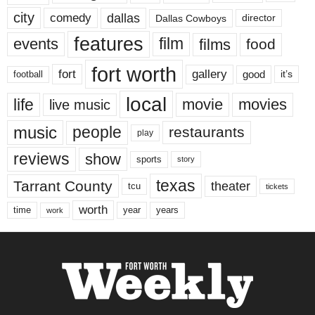
city
dallas
comedy
Dallas Cowboys
director
features
events
film
films
food
fort worth
fort
gallery
good
it’s
football
local
life
movie
movies
live music
music
people
restaurants
play
reviews
show
sports
story
texas
Tarrant County
theater
tcu
tickets
worth
time
years
year
work