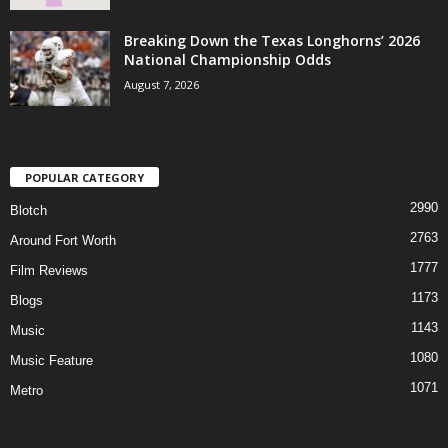
Breaking Down the Texas Longhorns’ 2026
National Championship Odds
August 7, 2026
POPULAR CATEGORY
2990
Blotch
2763
Around Fort Worth
1777
Film Reviews
1173
Blogs
1143
Music
1080
Music Feature
1071
Metro