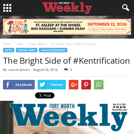
Home
Eats
Chow, Baby
The Bright Side of #Kentrification
EATS
CHOW, BABY
UNCATEGORIZED
The Bright Side of #Kentrification
By
Laurie James
-
August 24, 2016
0
Facebook
Twitter