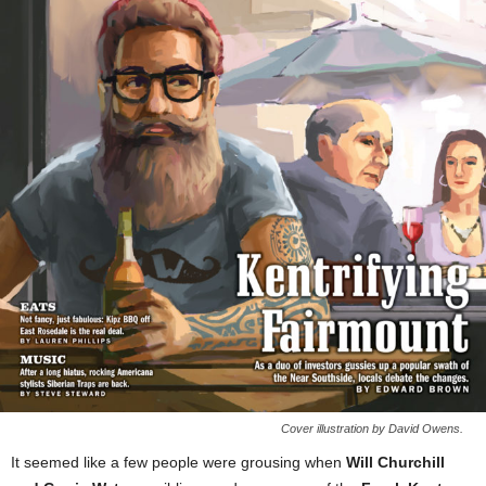
Cover illustration by David Owens.
It seemed like a few people were grousing when
Will Churchill