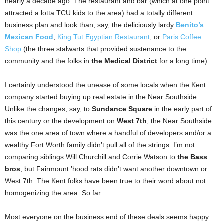
nearly a decade ago. The restaurant and bar (which at one point
attracted a lotta TCU kids to the area) had a totally different
business plan and look than, say, the deliciously lardy
Benito’s
Mexican Food
,
King Tut Egyptian Restaurant
, or
Paris Coffee
Shop
(the three stalwarts that provided sustenance to the
community and the folks in
the Medical District
for a long time).
I certainly understood the unease of some locals when the Kent
company started buying up real estate in the Near Southside.
Unlike the changes, say, to
Sundance Square
in the early part of
this century or the development on
West 7th
, the Near Southside
was the one area of town where a handful of developers and/or a
wealthy Fort Worth family didn’t pull all of the strings. I’m not
comparing siblings Will Churchill and Corrie Watson to
the Bass
bros
, but Fairmount ’hood rats didn’t want another downtown or
West 7th. The Kent folks have been true to their word about not
homogenizing the area. So far.
Most everyone
on the business end of these deals seems happy