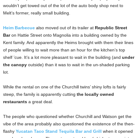
wouldn’t get towed out of the lot of the auto body shop next to
Melt’s former, really small building.
Heim Barbecue
also moved out of its trailer at
Republic Street
Bar
on Hattie Street onto Magnolia into a building owned by the
Kent family. And apparently the Heims brought with them their lines
of people willing to wait more than an hour for the kitchen’s top
shelf ’cue. It’s a lot more pleasant to wait in the building (and
under
the canopy
outside) than it was to wait in the un-shaded parking
lot.
While the rental on one of the Churchill twins’ shiny lofts is fairly
steep, the family is apparently cutting
the locally owned
restaurants
a great deal.
The people who questioned whether Churchill and Watson get the
vibe of the area probably also questioned the existence of the then-
flashy
Yucatan Taco Stand Tequila Bar and Grill
when it opened