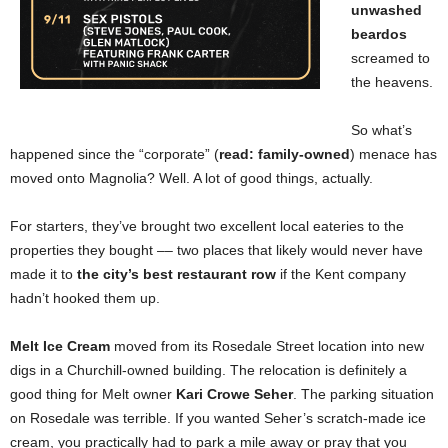
unwashed
beardos
screamed to
the heavens.
So what’s
happened since the “corporate” (
read: family-owned
) menace has
moved onto Magnolia? Well. A lot of good things, actually.
For starters, they’ve brought two excellent local eateries to the
properties they bought –– two places that likely would never have
made it to
the city’s best restaurant row
if the Kent company
hadn’t hooked them up.
Melt Ice Cream
moved from its Rosedale Street location into new
digs in a Churchill-owned building. The relocation is definitely a
good thing for Melt owner
Kari Crowe Seher
. The parking situation
on Rosedale was terrible. If you wanted Seher’s scratch-made ice
cream, you practically had to park a mile away or pray that you