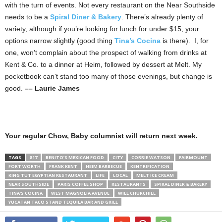
with the turn of events. Not every restaurant on the Near Southside
needs to be a
Spiral Diner & Bakery
. There’s already plenty of
variety, although if you’re looking for lunch for under $15, your
options narrow slightly (good thing
Tina’s Cocina
is there). I, for
one, won’t complain about the prospect of walking from drinks at
Kent & Co. to a dinner at Heim, followed by dessert at Melt. My
pocketbook can’t stand too many of those evenings, but change is
good.
–– Laurie James
Your regular Chow, Baby columnist will return next week.
TAGS
817
BENITO’S MEXICAN FOOD
CITY
CORRIE WATSON
FAIRMOUNT
FORT WORTH
FRANK KENT
HEIM BARBECUE
KENTRIFICATION
KING TUT EGYPTIAN RESTAURANT
LIFE
LOCAL
MELT ICE CREAM
NEAR SOUTHSIDE
PARIS COFFEE SHOP
RESTAURANTS
SPIRAL DINER & BAKERY
TINA'S COCINA
WEST MAGNOLIA AVENUE
WILL CHURCHILL
YUCATAN TACO STAND TEQUILA BAR AND GRILL