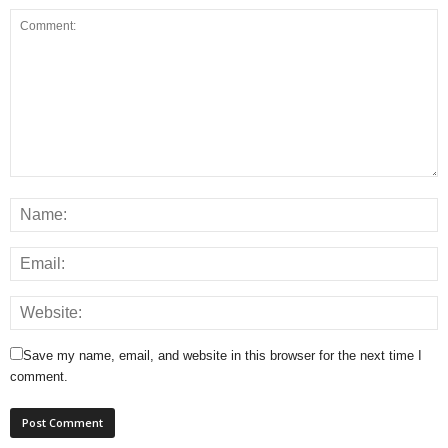
Save my name, email, and website in this browser for the next time I
comment.