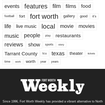
features
events
film
films
food
fort worth
fort
gallery
good
it’s
football
local
life
movie
movies
live music
music
people
restaurants
play
reviews
show
sports
story
texas
Tarrant County
theater
tcu
tickets
worth
time
years
year
work
Since 1996, Fort Worth Weekly has provided a vibrant alternative to North