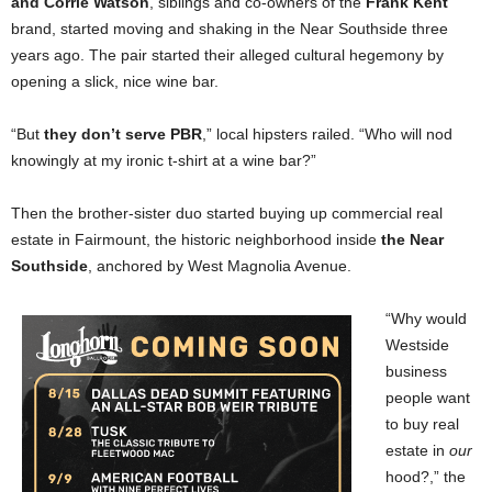
and Corrie Watson
, siblings and co-owners of the
Frank Kent
brand, started moving and shaking in the Near Southside three
years ago. The pair started their alleged cultural hegemony by
opening a slick, nice wine bar.
“But
they don’t serve PBR
,” local hipsters railed. “Who will nod
knowingly at my ironic t-shirt at a wine bar?”
Then the brother-sister duo started buying up commercial real
estate in Fairmount, the historic neighborhood inside
the Near
Southside
, anchored by West Magnolia Avenue.
“Why would
Westside
business
people want
to buy real
estate in
our
hood?,” the