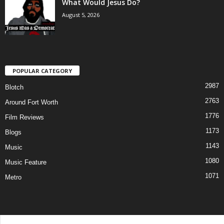
What Would Jesus Do?
August 5, 2026
POPULAR CATEGORY
2987
Blotch
2763
Around Fort Worth
1776
Film Reviews
1173
Blogs
1143
Music
1080
Music Feature
1071
Metro