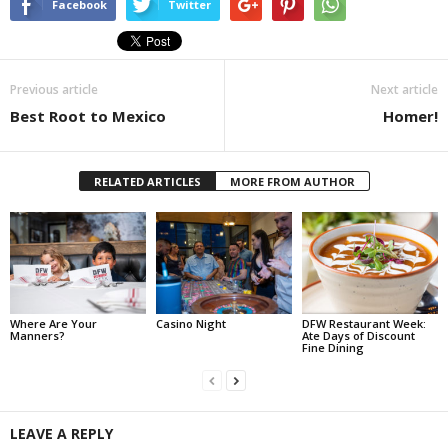
Facebook
Twitter
Previous article
Next article
Best Root to Mexico
Homer!
RELATED ARTICLES
MORE FROM AUTHOR
Where Are Your
Casino Night
DFW Restaurant Week:
Manners?
Ate Days of Discount
Fine Dining
LEAVE A REPLY