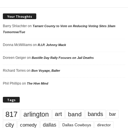
Your Thoughts
Barry Shlachter
on
Tarrant County to Vote on Reducing Voting Sites 10am
Tomorrow/Tue
Donna McWilliams
on
R.I.P. Johnny Mack
Doreen Geiger
on
Bastille Day Rally Focuses on Jail Deaths
Richard Torres
on
Bon Voyage, Baller
Phil Phillips
on
The Hive Mind
Tags
817
arlington
art
band
bands
bar
city
dallas
comedy
Dallas Cowboys
director