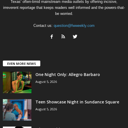
Texas’ often-timid mainstream media outlets by offering incisive,
irreverent reportage that keeps readers well informed and the powers-that-
be worried.
Contact us:
question@fwweekly.com
EVEN MORE NEWS
One Night Only: Allegro Barbaro
August 5, 2026
Teen Showcase Night in Sundance Square
August 5, 2026