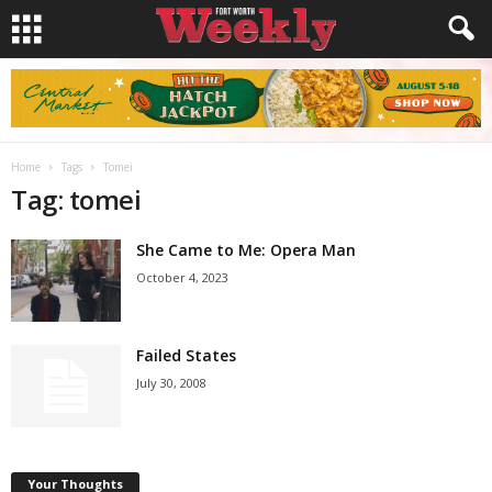
Home
Tags
Tomei
Tag: tomei
She Came to Me: Opera Man
October 4, 2023
Failed States
July 30, 2008
Your Thoughts