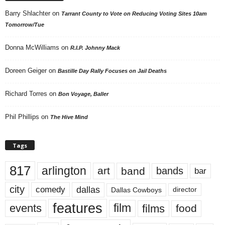
Barry Shlachter
on
Tarrant County to Vote on Reducing Voting Sites 10am
Tomorrow/Tue
Donna McWilliams
on
R.I.P. Johnny Mack
Doreen Geiger
on
Bastille Day Rally Focuses on Jail Deaths
Richard Torres
on
Bon Voyage, Baller
Phil Phillips
on
The Hive Mind
Tags
817
arlington
art
band
bands
bar
city
dallas
comedy
Dallas Cowboys
director
features
events
film
films
food