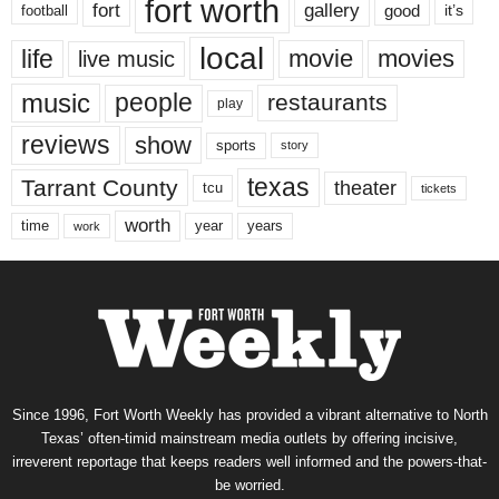
fort worth
fort
gallery
good
it’s
football
local
life
movie
movies
live music
music
people
restaurants
play
reviews
show
sports
story
texas
Tarrant County
theater
tcu
tickets
worth
time
years
year
work
Since 1996, Fort Worth Weekly has provided a vibrant alternative to North
Texas’ often-timid mainstream media outlets by offering incisive,
irreverent reportage that keeps readers well informed and the powers-that-
be worried.