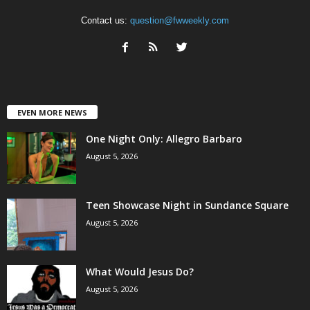
Contact us:
question@fwweekly.com
EVEN MORE NEWS
One Night Only: Allegro Barbaro
August 5, 2026
Teen Showcase Night in Sundance Square
August 5, 2026
What Would Jesus Do?
August 5, 2026