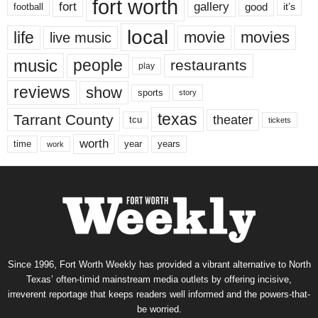
fort worth
fort
gallery
good
it’s
football
local
life
movie
movies
live music
music
people
restaurants
play
reviews
show
sports
story
texas
Tarrant County
theater
tcu
tickets
worth
time
years
year
work
Since 1996, Fort Worth Weekly has provided a vibrant alternative to North
Texas’ often-timid mainstream media outlets by offering incisive,
irreverent reportage that keeps readers well informed and the powers-that-
be worried.