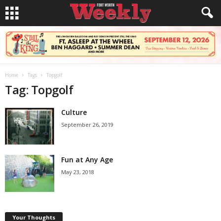
Home
Tags
Topgolf
Tag: Topgolf
Culture
September 26, 2019
Fun at Any Age
May 23, 2018
Your Thoughts