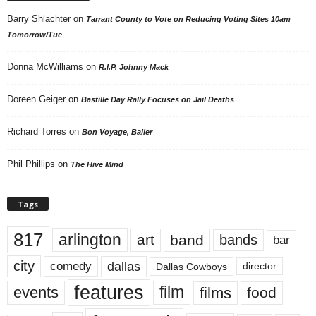
Barry Shlachter
on
Tarrant County to Vote on Reducing Voting Sites 10am
Tomorrow/Tue
Donna McWilliams
on
R.I.P. Johnny Mack
Doreen Geiger
on
Bastille Day Rally Focuses on Jail Deaths
Richard Torres
on
Bon Voyage, Baller
Phil Phillips
on
The Hive Mind
Tags
817
arlington
art
band
bands
bar
city
dallas
comedy
Dallas Cowboys
director
features
events
film
films
food