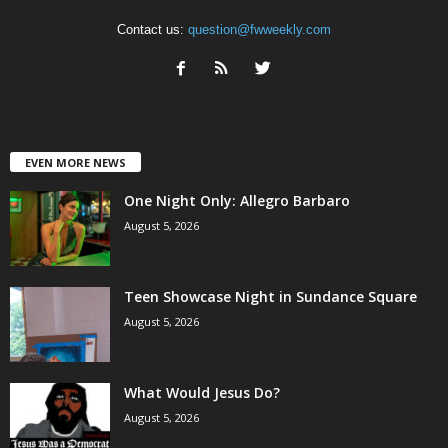
Contact us:
question@fwweekly.com
EVEN MORE NEWS
One Night Only: Allegro Barbaro
August 5, 2026
Teen Showcase Night in Sundance Square
August 5, 2026
What Would Jesus Do?
August 5, 2026