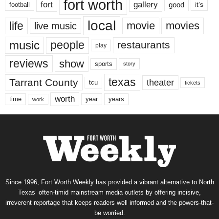
fort worth
fort
gallery
good
it’s
football
local
life
movie
movies
live music
music
people
restaurants
play
reviews
show
sports
story
texas
Tarrant County
theater
tcu
tickets
worth
time
years
year
work
Since 1996, Fort Worth Weekly has provided a vibrant alternative to North
Texas’ often-timid mainstream media outlets by offering incisive,
irreverent reportage that keeps readers well informed and the powers-that-
be worried.