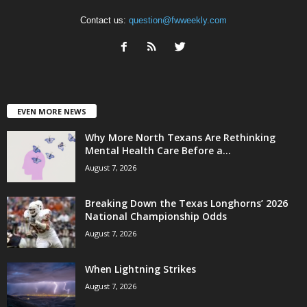
Contact us:
question@fwweekly.com
EVEN MORE NEWS
Why More North Texans Are Rethinking
Mental Health Care Before a...
August 7, 2026
Breaking Down the Texas Longhorns’ 2026
National Championship Odds
August 7, 2026
When Lightning Strikes
August 7, 2026