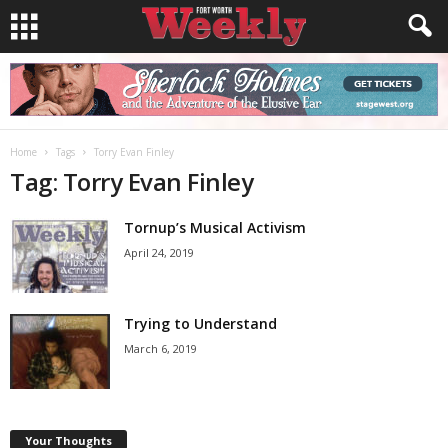
Home
Tags
Torry Evan Finley
Tag: Torry Evan Finley
Tornup’s Musical Activism
April 24, 2019
Trying to Understand
March 6, 2019
Your Thoughts