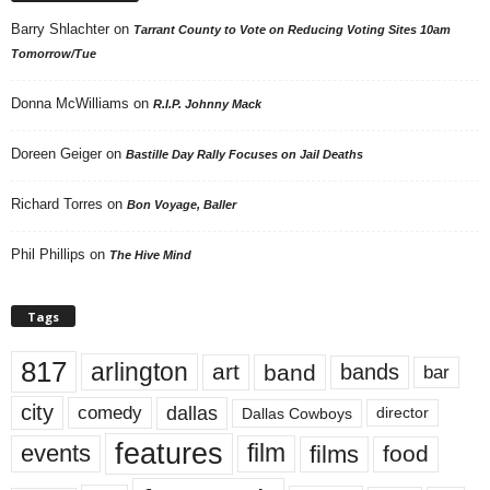
Barry Shlachter
on
Tarrant County to Vote on Reducing Voting Sites 10am
Tomorrow/Tue
Donna McWilliams
on
R.I.P. Johnny Mack
Doreen Geiger
on
Bastille Day Rally Focuses on Jail Deaths
Richard Torres
on
Bon Voyage, Baller
Phil Phillips
on
The Hive Mind
Tags
817
arlington
art
band
bands
bar
city
dallas
comedy
Dallas Cowboys
director
features
events
film
films
food