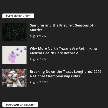
EVEN MORE NEWS
Samurai and the Prisoner: Seasons of
Murder
August 9, 2026
Why More North Texans Are Rethinking
Mental Health Care Before a...
August 7, 2026
Breaking Down the Texas Longhorns’ 2026
National Championship Odds
August 7, 2026
POPULAR CATEGORY