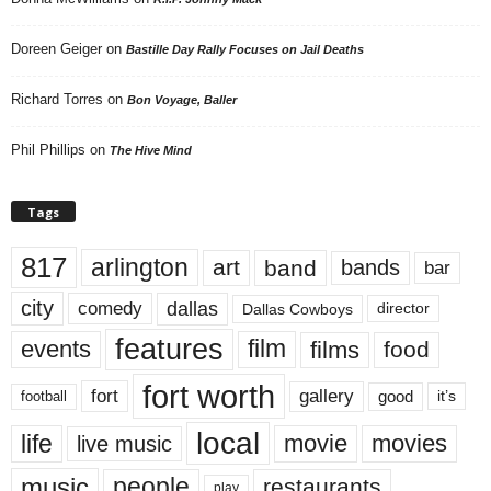
Doreen Geiger
on
Bastille Day Rally Focuses on Jail Deaths
Richard Torres
on
Bon Voyage, Baller
Phil Phillips
on
The Hive Mind
Tags
817
arlington
art
band
bands
bar
city
dallas
comedy
Dallas Cowboys
director
features
events
film
films
food
fort worth
fort
gallery
good
it’s
football
local
life
movie
movies
live music
music
people
restaurants
play