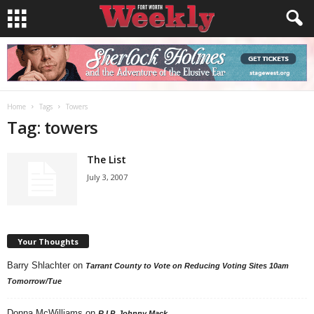
Home
Tags
Towers
Tag: towers
The List
July 3, 2007
Your Thoughts
Barry Shlachter
on
Tarrant County to Vote on Reducing Voting Sites 10am
Tomorrow/Tue
Donna McWilliams
on
R.I.P. Johnny Mack