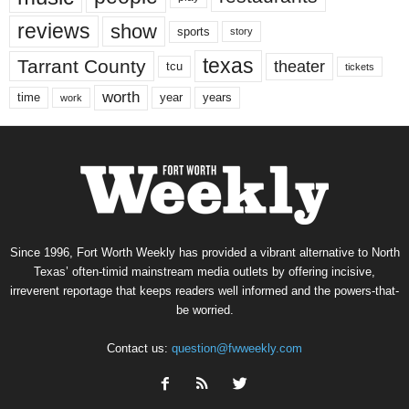
reviews
show
sports
story
texas
Tarrant County
theater
tcu
tickets
worth
time
years
year
work
Since 1996, Fort Worth Weekly has provided a vibrant alternative to North
Texas’ often-timid mainstream media outlets by offering incisive,
irreverent reportage that keeps readers well informed and the powers-that-
be worried.
Contact us:
question@fwweekly.com