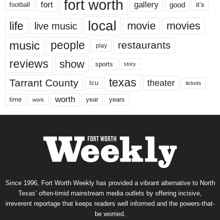
fort worth
fort
gallery
good
it’s
football
local
life
movie
movies
live music
music
people
restaurants
play
reviews
show
sports
story
texas
Tarrant County
theater
tcu
tickets
worth
time
years
year
work
Since 1996, Fort Worth Weekly has provided a vibrant alternative to North
Texas’ often-timid mainstream media outlets by offering incisive,
irreverent reportage that keeps readers well informed and the powers-that-
be worried.