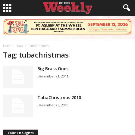
Home
Tags
Tubachristmas
Tag: tubachristmas
Big Brass Ones
December 21, 2011
TubaChristmas 2010
December 23, 2010
Your Thoughts