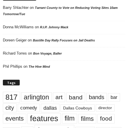
Barry Shlachter
on
Tarrant County to Vote on Reducing Voting Sites 10am
Tomorrow/Tue
Donna McWilliams
on
R.I.P. Johnny Mack
Doreen Geiger
on
Bastille Day Rally Focuses on Jail Deaths
Richard Torres
on
Bon Voyage, Baller
Phil Phillips
on
The Hive Mind
Tags
817
arlington
art
band
bands
bar
city
dallas
comedy
Dallas Cowboys
director
features
events
film
films
food