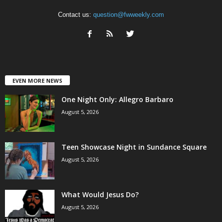
Contact us:
question@fwweekly.com
EVEN MORE NEWS
One Night Only: Allegro Barbaro
August 5, 2026
Teen Showcase Night in Sundance Square
August 5, 2026
What Would Jesus Do?
August 5, 2026