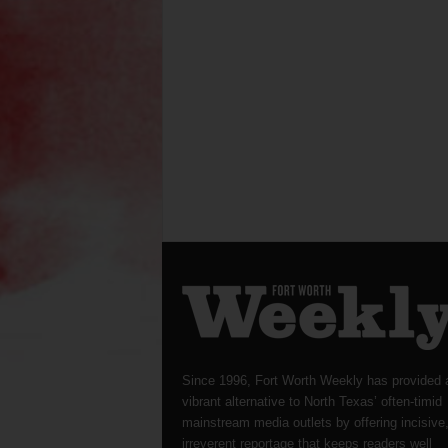
Since 1996, Fort Worth Weekly has provided 
vibrant alternative to North Texas’ often-timid
mainstream media outlets by offering incisive
irreverent reportage that keeps readers well