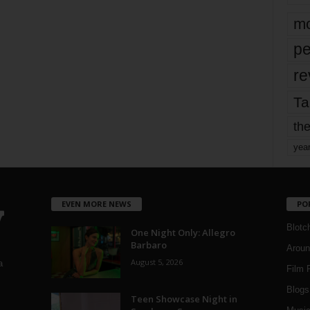
mo
pe
re
Ta
the
yea
EVEN MORE NEWS
PO
Blotc
One Night Only: Allegro
Barbaro
Aroun
August 5, 2026
a
Film 
Blogs
,
Teen Showcase Night in