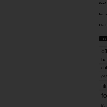
Death
Richa
Phil P
Ta
8
ba
dal
ev
fi
fo
it’s