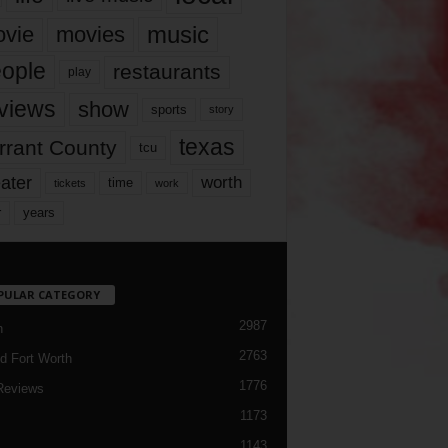
music
vie
movies
ople
restaurants
play
views
show
sports
story
texas
rrant County
tcu
ater
worth
time
tickets
work
years
r
PULAR CATEGORY
2987
h
2763
d Fort Worth
1776
Reviews
1173
1143