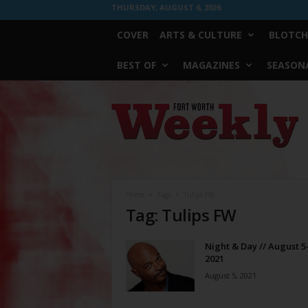
THURSDAY, AUGUST 6, 2026
COVER
ARTS & CULTURE
BLOTCH
BEST OF
MAGAZINES
SEASONA
Fort
Worth
Weekly
Home
Tags
Tulips FW
Tag: Tulips FW
Night & Day // August 5
2021
August 5, 2021