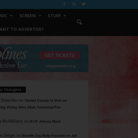
SIC
SCREEN
STUFF
ANT TO ADVERTISE?
ur Thoughts
 Shlachter
on
Tarrant County to Vote on
ing Voting Sites 10am Tomorrow/Tue
a McWilliams
on
R.I.P. Johnny Mack
n Geiger
on
Bastille Day Rally Focuses on Jail