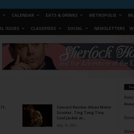
CALENDAR
EATS & DRINKS
METROPOLIS
MU
L ISSUES
CLASSIFIEDS
SOCIAL
NEWSLETTERS
W
Yo
Barry
Reduc
-11,
Concert Review: Mean Motor
Scooter, Ting Tang Tina,
Cool Jacket at...
Donn
May 10, 2021
Doree