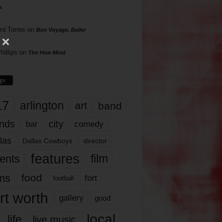
s
rd Torres
on
Bon Voyage, Baller
hillips
on
The Hive Mind
gs
17
arlington
art
band
nds
city
comedy
bar
las
Dallas Cowboys
director
features
ents
film
lms
food
fort
football
rt worth
gallery
good
local
life
live music